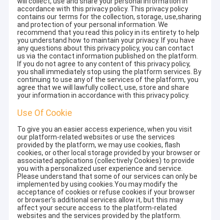
will collect, use and share your personal information in
accordance with this privacy policy. This privacy policy
contains our terms for the collection, storage, use,sharing
and protection of your personal information. We
recommend that you read this policy in its entirety to help
you understand how to maintain your privacy. If you have
any questions about this privacy policy, you can contact
us via the contact information published on the platform.
If you do not agree to any content of this privacy policy,
you shall immediately stop using the platform services. By
continuing to use any of the services of the platform, you
agree that we will lawfully collect, use, store and share
your information in accordance with this privacy policy.
Use Of Cookie
To give you an easier access experience, when you visit
our platform-related websites or use the services
provided by the platform, we may use cookies, flash
cookies, or other local storage provided by your browser or
associated applications (collectively Cookies) to provide
you with a personalized user experience and service.
Please understand that some of our services can only be
implemented by using cookies.You may modify the
acceptance of cookies or refuse cookies if your browser
or browser's additional services allow it, but this may
affect your secure access to the platform-related
websites and the services provided by the platform.