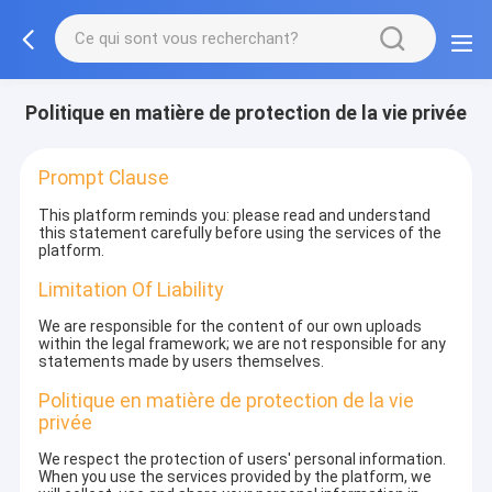
Politique en matière de protection de la vie privée
Prompt Clause
This platform reminds you: please read and understand
this statement carefully before using the services of the
platform.
Limitation Of Liability
We are responsible for the content of our own uploads
within the legal framework; we are not responsible for any
statements made by users themselves.
Politique en matière de protection de la vie
privée
We respect the protection of users' personal information.
When you use the services provided by the platform, we