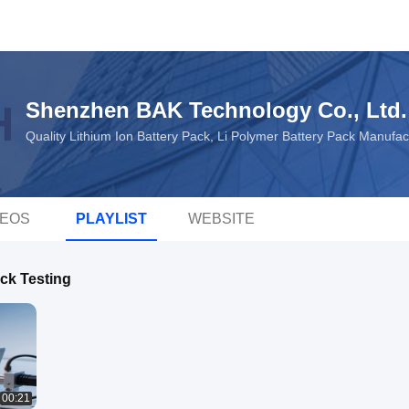
Shenzhen BAK Technology Co., Ltd.
Quality Lithium Ion Battery Pack, Li Polymer Battery Pack Manufa
DEOS
PLAYLIST
WEBSITE
ack Testing
00:21