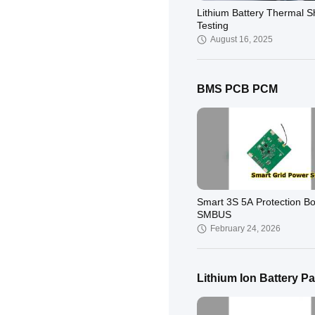
‌Lithium Battery Thermal 
Testing
August 16, 2025
BMS PCB PCM
Smart 3S 5A Protection B
SMBUS
February 24, 2026
Lithium Ion Battery P