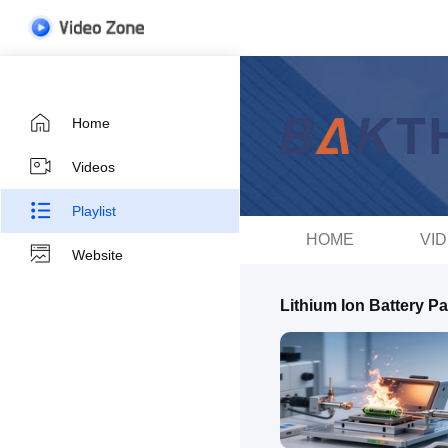
Home
Videos
Playlist
HOME
VI
Website
Lithium Ion Battery P