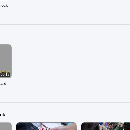
Shock
00:12
oard
ack