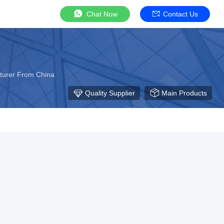
Chat Now
Contact Us
cturer From China
Quality Supplier
Main Products