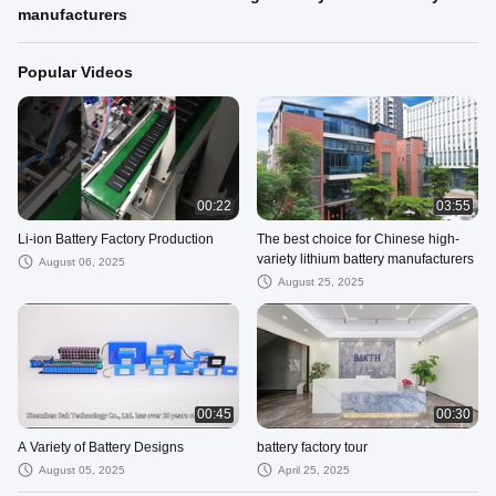
manufacturers
Popular Videos
00:22
03:55
Li-ion Battery Factory Production
The best choice for Chinese high-
variety lithium battery manufacturers
August 06, 2025
August 25, 2025
00:45
00:30
A Variety of Battery Designs
battery factory tour
August 05, 2025
April 25, 2025