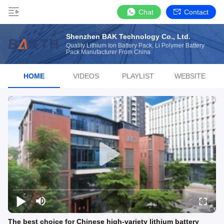
Chat
Contact
Shenzhen BAK Technology Co., Ltd.
Quality Lithium Ion Battery Pack, Li Polymer Battery
Pack Manufacturer From China
HOME
VIDEOS
PLAYLIST
WEBSITE
The best choice for Chinese high-variety lithium battery