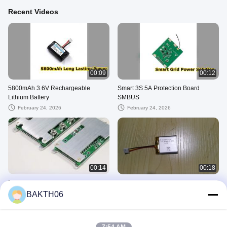
Recent Videos
00:09
00:12
5800mAh 3.6V Rechargeable
Smart 3S 5A Protection Board
Lithium Battery
SMBUS
February 24, 2026
February 24, 2026
00:14
00:18
PCB/PCM/BMS
Lipo Battery
BAKTH06
September 18, 2025
September 05, 2025
Lithium Ion Battery Pack