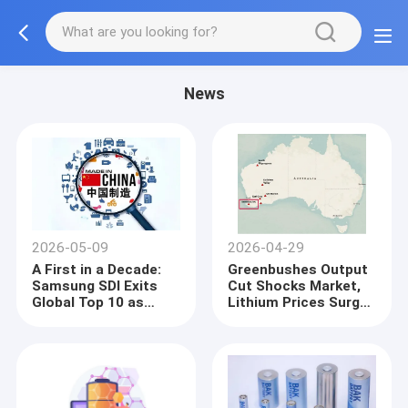
News
2026-05-09
2026-04-29
A First in a Decade:
Greenbushes Output
Samsung SDI Exits
Cut Shocks Market,
Global Top 10 as
Lithium Prices Surge
Korean Trio’s
Past Key Threshold
Combined Share Falls
Below 16%