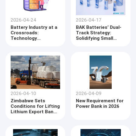
2026-04-24
2026-04-17
Battery Industry at a
BAK Batteries’ Dual-
Crossroads:
Track Strategy:
Technology
Solidifying Small
Divergence Repaints
Cylindrical
the Global Landscape
Dominance While
Capturing the eVTOL
Frontier
2026-04-10
2026-04-09
Zimbabwe Sets
New Requirement for
Conditions for Lifting
Power Bank in 2026
Lithium Export Ban
as Chinese Miners
Advance
Negotiations