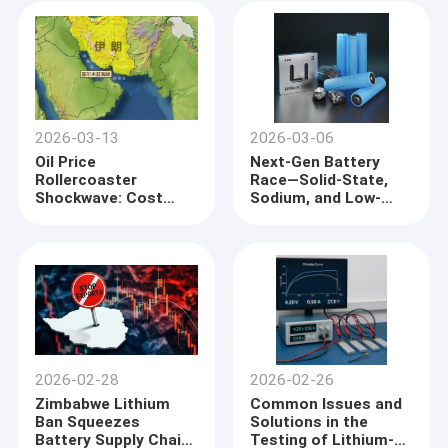
Tools with All-Tab
to Power Megapack
Technology
Units
2026-03-13
2026-03-06
Oil Price
Next-Gen Battery
Rollercoaster
Race—Solid-State,
Shockwave: Cost
Sodium, and Low-
Anxiety and Survival
Altitude Economy as
Game for Lithium
New Growth Poles
Battery Anode
Companies
2026-02-28
2026-02-26
Zimbabwe Lithium
Common Issues and
Ban Squeezes
Solutions in the
Battery Supply Chain:
Testing of Lithium-