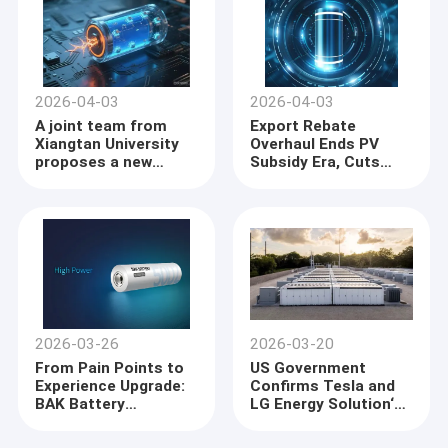
2026-04-03
2026-04-03
A joint team from
Export Rebate
Xiangtan University
Overhaul Ends PV
proposes a new
Subsidy Era, Cuts
paradigm for the
Lithium Battery
design of cathode
Support
materials in sodium-
ion batterie
2026-03-26
2026-03-20
From Pain Points to
US Government
Experience Upgrade:
Confirms Tesla and
BAK Battery
LG Energy Solution‘s
Empowers New Value
$4.3 Billion Battery
for Professional
Deal: Michigan Plant