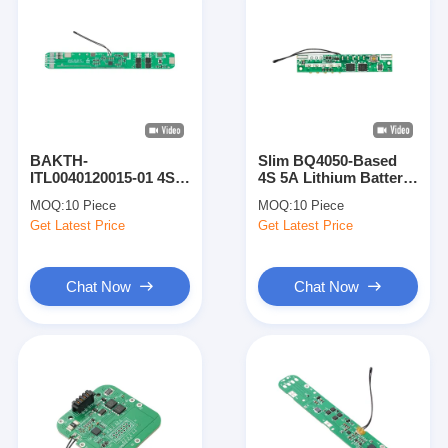
BAKTH-
Slim BQ4050-Based
ITL0040120015-01 4S
4S 5A Lithium Battery
Lithium Battery Board
BMS BAKTH-
MOQ:
10 Piece
MOQ:
10 Piece
BMS Module with
ITL0040050019-01 for
Get Latest Price
Get Latest Price
Overcurrent
Portable Devices
Protection
Chat Now
Chat Now
Home
Products
Videos