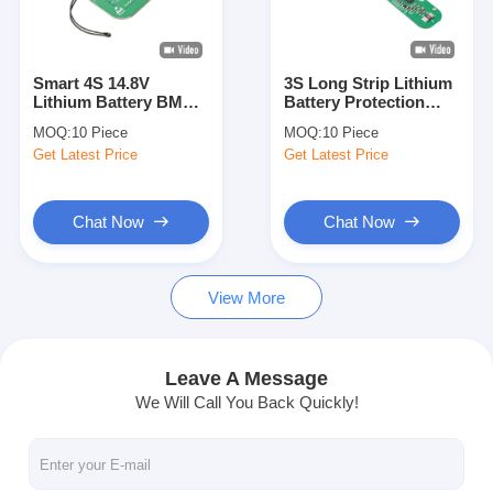
About Us
Factory Tour
Smart 4S 14.8V
3S Long Strip Lithium
Lithium Battery BMS
Battery Protection
Quality Control
Module BAKTH-
Board BAKTH-
MOQ:
10 Piece
MOQ:
10 Piece
ITL0040050016-01 with
ITL0030100161-01 for
Get Latest Price
Get Latest Price
SMBUS & NTC
Long Battery Packs
Contact Us
News
Chat Now
Chat Now
Cases
View More
Chat Now
Leave A Message
We Will Call You Back Quickly!
Lithium Ion Battery Pack
Li Polymer Battery Pack