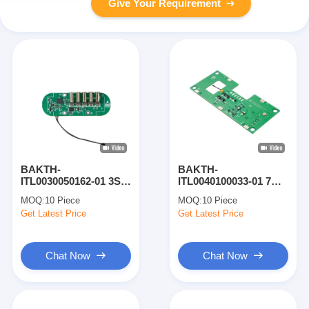
Give Your Requirement
BAKTH-
BAKTH-
ITL0030050162-01 3S
ITL0040100033-01 7A
Lithium Battery
Charge 8A Discharge
MOQ:
10 Piece
MOQ:
10 Piece
Protection Board for
4S Li-ion Battery BMS
Get Latest Price
Get Latest Price
Handheld Device
Protection Board
Battery
Chat Now
Chat Now