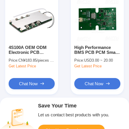
4S100A OEM ODM
High Performance
Electronic PCB
BMS PCB PCM Smart
Assembly Printed
Suit For 2 Series
Price:
CN¥183.85/pieces 1-49 pieces
Price:
USD3.00 ~ 20.00
Circuit Board
Battery Pack
Get Latest Price
Get Latest Price
Assembly For Lifepo4
Battery Pack
Chat Now
Chat Now
Save Your Time
Let us contact best products with you.