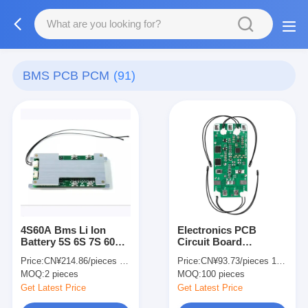
BMS PCB PCM
(91)
4S60A Bms Li Ion
Electronics PCB
Battery 5S 6S 7S 60A
Circuit Board
100A 150A 200A For E
Assembly PCBA 5S 6S
Price:
CN¥214.86/pieces 2-49 pieces
Price:
CN¥93.73/pieces 100-999 pieces
Bike
7s 60A PCM LiFePO4
MOQ:
2 pieces
MOQ:
100 pieces
Battery For E Bike
Get Latest Price
Get Latest Price