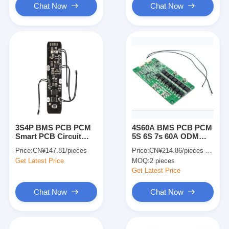
Chat Now
Chat Now
3S4P BMS PCB PCM
4S60A BMS PCB PCM
Smart PCB Circuit
5S 6S 7s 60A ODM
Board PCBA For Li
Electronics Pcb PCBA
Price:
CN¥147.81/pieces
Price:
CN¥214.86/pieces 2-49 pieces
Ion Battery Pack
For Lifepo4 Battery
Get Latest Price
MOQ:
2 pieces
Get Latest Price
Chat Now
Chat Now