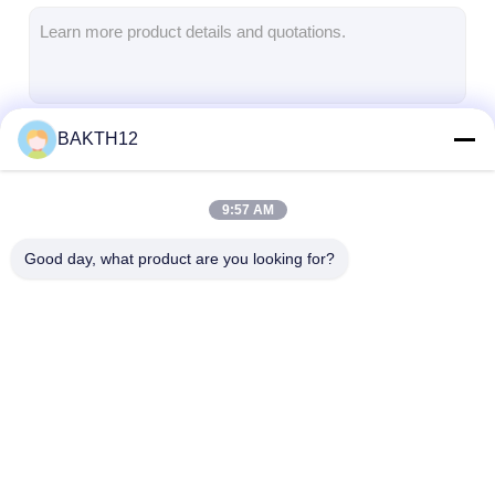
Lifepo4 Battery Pack
Deep Cycle Battery
BMS PCB PCM
BAKTH12
Continue
Customized Battery Pack
E Bike Battery Pack
9:57 AM
Our Categories
UPS Lithium Batteries
Good day, what product are you looking for?
Nickel Metal Hydride Battery Pack
Rechargeable Li Ion Battery
Lithium Ion Battery Charger
Lithium Ion Battery
Li Polymer Battery
Lifepo4 Batter
Pack
Pack