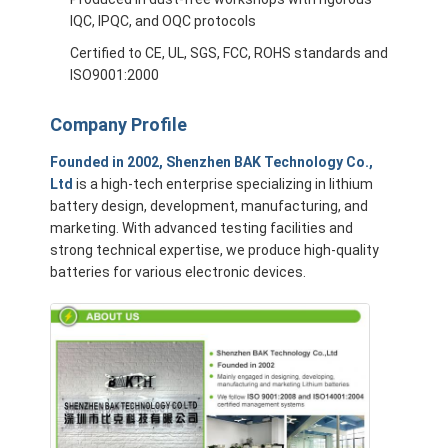
IQC, IPQC, and OQC protocols
Certified to CE, UL, SGS, FCC, ROHS standards and
ISO9001:2000
Company Profile
Founded in 2002, Shenzhen BAK Technology Co.,
Ltd
is a high-tech enterprise specializing in lithium
battery design, development, manufacturing, and
marketing. With advanced testing facilities and
strong technical expertise, we produce high-quality
batteries for various electronic devices.