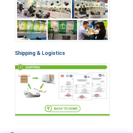
Shipping & Logistics