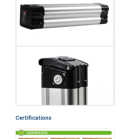
Certifications