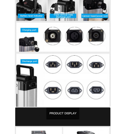
About Us
Factory Tour
Quality Control
Contact Us
News
Cases
Chat Now
Lithium Ion Battery Pack
Li Polymer Battery Pack