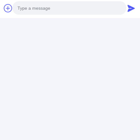
Chat Now
Get The Best Price For
Photo
10Ah 48 Volt Ebike Battery
Video Call
Pack 36V E Bike Lifepo4
Battery Pack For Delivery
Price： 10 pieces
Audio Call
Bikes
MOQ：CN¥894.02/pieces 10-99
pieces
Chat
Recommended Products