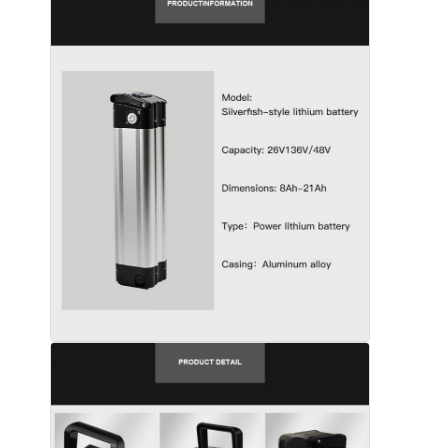
Home
Products
Videos