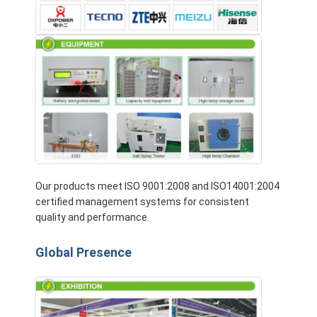
Our products meet ISO 9001:2008 and ISO14001:2004
certified management systems for consistent
quality and performance.
Global Presence