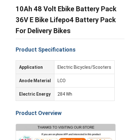
10Ah 48 Volt Ebike Battery Pack
36V E Bike Lifepo4 Battery Pack
For Delivery Bikes
Product Specifications
Application
Electric Bicycles/Scooters
Anode Material
LCO
Electric Energy
284 Wh
Product Overview