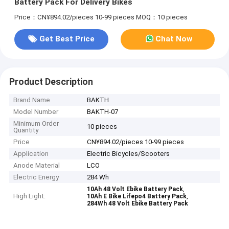
Battery Pack For Delivery Bikes
Price：CN¥894.02/pieces 10-99 pieces
MOQ：10 pieces
Get Best Price
Chat Now
Product Description
Brand Name
BAKTH
Model Number
BAKTH-07
Minimum Order
10 pieces
Quantity
Price
CN¥894.02/pieces 10-99 pieces
Application
Electric Bicycles/Scooters
Anode Material
LCO
Electric Energy
284 Wh
,
10Ah 48 Volt Ebike Battery Pack
High Light:
,
10Ah E Bike Lifepo4 Battery Pack
284Wh 48 Volt Ebike Battery Pack