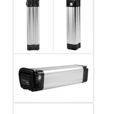
Lifepo4 Battery Pack
Deep Cycle Battery
BMS PCB PCM
Customized Battery Pack
E Bike Battery Pack
UPS Lithium Batteries
Nickel Metal Hydride Battery Pack
Rechargeable Li Ion Battery
Lithium Ion Battery Charger