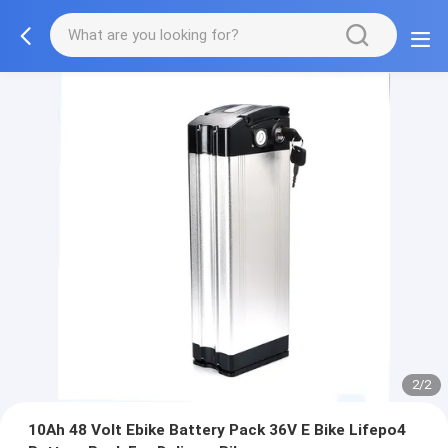
2/2
10Ah 48 Volt Ebike Battery Pack 36V E Bike Lifepo4