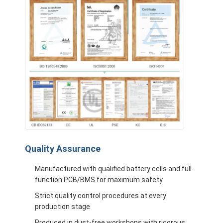
Quality Assurance
Manufactured with qualified battery cells and full-
function PCB/BMS for maximum safety
Strict quality control procedures at every
production stage
Produced in dust-free workshops with rigorous