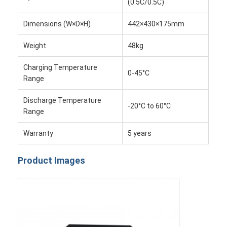
(0.5C/0.5C)
About Us
Dimensions (W×D×H)
442×430×175mm
Factory Tour
Weight
48kg
Quality Control
Charging Temperature
0-45°C
Contact Us
Range
News
Discharge Temperature
-20°C to 60°C
Range
Cases
Warranty
5 years
Chat Now
Product Images
Lithium Ion Battery Pack
Li Polymer Battery Pack