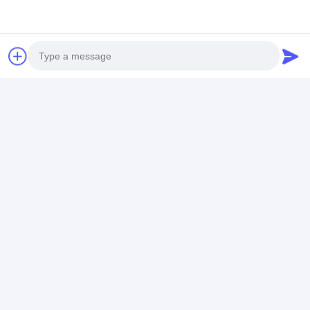
Photo
Video Call
Audio Call
Additional Information
Special Function:
Positioning function for
tracking
Customization:
Available for OEM/ODM
service