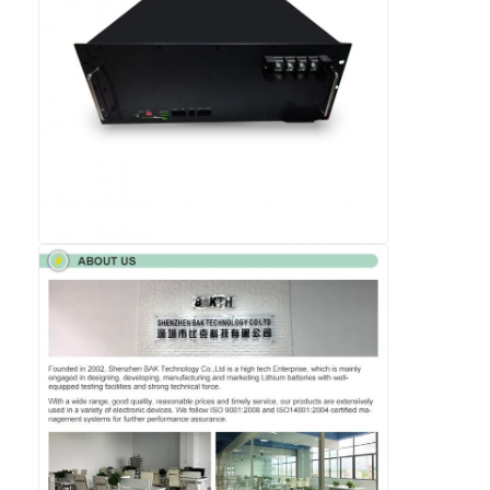
Lifepo4 Battery Pack
Deep Cycle Battery
BMS PCB PCM
Customized Battery Pack
E Bike Battery Pack
UPS Lithium Batteries
Nickel Metal Hydride Battery Pack
Rechargeable Li Ion Battery
Lithium Ion Battery Charger