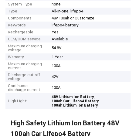
System Type
none
Type
All-in-one, lifepo4
Components
48v 100ah or Customize
Keywords
lifepo4 battery
Rechargeable
Yes
OEM/ODM service
Available
Maximum charging
54.8V
voltage
Warranty
1 Year
Maximum charging
100A
current
Discharge cut-off
42V
voltage
Continuous
100A
discharge current
,
48V Lithium Ion Battery
High Light:
,
100ah Car Lifepo4 Battery
100ah Lithium Ion Battery
High Safety Lithium Ion Battery 48V
100ah Car Lifepo4 Battery