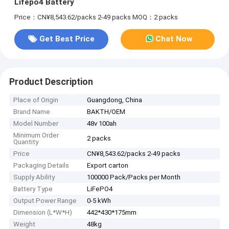
Lifepo4 Battery
Price：CN¥8,543.62/packs 2-49 packs
MOQ：2 packs
Get Best Price
Chat Now
Product Description
Place of Origin
Guangdong, China
Brand Name
BAKTH/OEM
Model Number
48v 100ah
Minimum Order
2 packs
Quantity
Price
CN¥8,543.62/packs 2-49 packs
Packaging Details
Export carton
Supply Ability
100000 Pack/Packs per Month
Battery Type
LiFePO4
Output Power Range
0-5 kWh
Dimension (L*W*H)
442*430*175mm
Weight
48kg