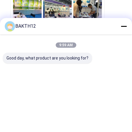
BAKTH12
9:59 AM
Good day, what product are you looking for?