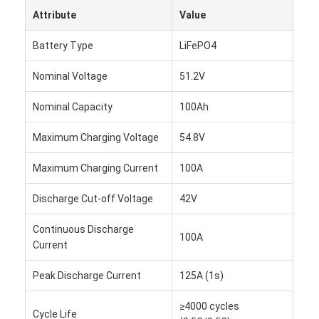
Attribute
Value
Battery Type
LiFePO4
Nominal Voltage
51.2V
Nominal Capacity
100Ah
Maximum Charging Voltage
54.8V
Maximum Charging Current
100A
Discharge Cut-off Voltage
42V
Continuous Discharge
100A
Home
Current
Products
Peak Discharge Current
125A (1s)
Videos
≥4000 cycles
Cycle Life