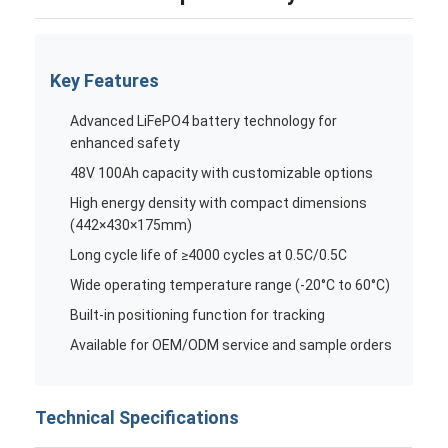
Key Features
Advanced LiFePO4 battery technology for
enhanced safety
48V 100Ah capacity with customizable options
High energy density with compact dimensions
(442×430×175mm)
Long cycle life of ≥4000 cycles at 0.5C/0.5C
Wide operating temperature range (-20°C to 60°C)
Built-in positioning function for tracking
Available for OEM/ODM service and sample orders
Technical Specifications