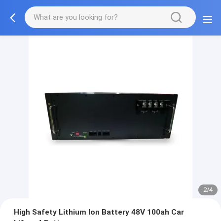
2/4
High Safety Lithium Ion Battery 48V 100ah Car