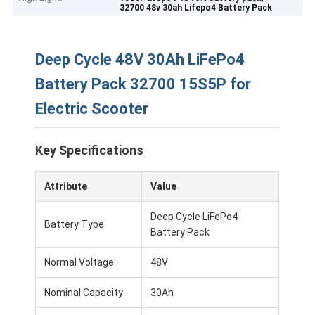
32700 48v 30ah Lifepo4 Battery Pack
Deep Cycle 48V 30Ah LiFePo4
Battery Pack 32700 15S5P for
Electric Scooter
Key Specifications
Attribute
Value
Deep Cycle LiFePo4
Battery Type
Battery Pack
Normal Voltage
48V
Nominal Capacity
30Ah