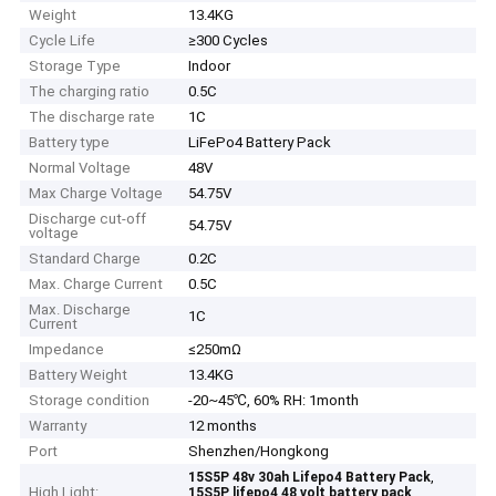
Weight
13.4KG
Cycle Life
≥300 Cycles
Storage Type
Indoor
The charging ratio
0.5C
The discharge rate
1C
Battery type
LiFePo4 Battery Pack
Normal Voltage
48V
Max Charge Voltage
54.75V
Discharge cut-off
54.75V
voltage
Standard Charge
0.2C
Max. Charge Current
0.5C
Max. Discharge
1C
Current
Impedance
≤250mΩ
Battery Weight
13.4KG
Storage condition
-20~45℃, 60% RH: 1month
Warranty
12 months
Port
Shenzhen/Hongkong
,
15S5P 48v 30ah Lifepo4 Battery Pack
High Light:
,
15S5P lifepo4 48 volt battery pack