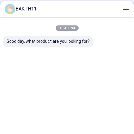
BAKTH11
Recommended Products
10:43 PM
Good day, what product are you looking for?
12V 18Ah LiFePO4
A Grade Deep Cycle
Industrial-Gra
Lithium Ion Battery
Powerful 48V 50Ah
3.2V 86Ah LiF
Rechargeable For
LiFePO4 Golf Cart
Prismatic Cell
Solar Emergency Use
Battery Pack for E-
Solar ESS & B
scooter
Power System
Best Price
Best Price
Best Pri
Home
About Us
Contact Us
Desktop Site
Sitemap
Privacy Policy
Quality
Lithium Ion Battery Pack
China Factory.Copyright © 2026