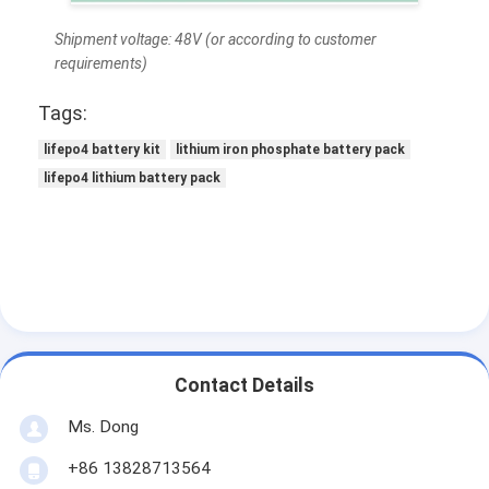
Lifepo4 Battery Pack
Shipment voltage: 48V (or according to customer
Deep Cycle Battery
requirements)
BMS PCB PCM
Tags:
lifepo4 battery kit
lithium iron phosphate battery pack
Customized Battery Pack
lifepo4 lithium battery pack
E Bike Battery Pack
UPS Lithium Batteries
Nickel Metal Hydride Battery Pack
Rechargeable Li Ion Battery
Contact Details
Lithium Ion Battery Charger
Ms. Dong
+86 13828713564