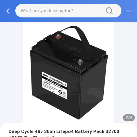
2/4
Deep Cycle 48v 30ah Lifepo4 Battery Pack 32700