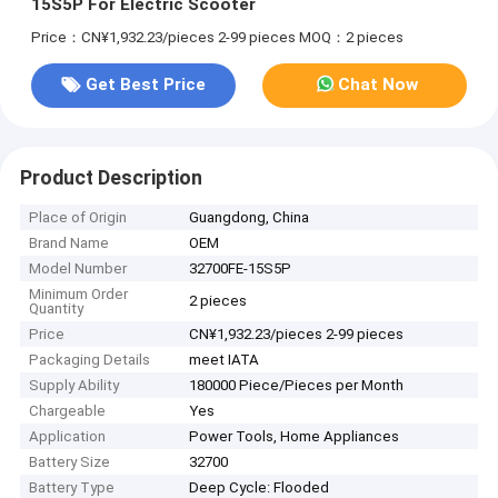
15S5P For Electric Scooter
Price：CN¥1,932.23/pieces 2-99 pieces
MOQ：2 pieces
Get Best Price
Chat Now
Product Description
Place of Origin
Guangdong, China
Brand Name
OEM
Model Number
32700FE-15S5P
Minimum Order
2 pieces
Quantity
Price
CN¥1,932.23/pieces 2-99 pieces
Packaging Details
meet IATA
Supply Ability
180000 Piece/Pieces per Month
Chargeable
Yes
Application
Power Tools, Home Appliances
Battery Size
32700
Battery Type
Deep Cycle: Flooded