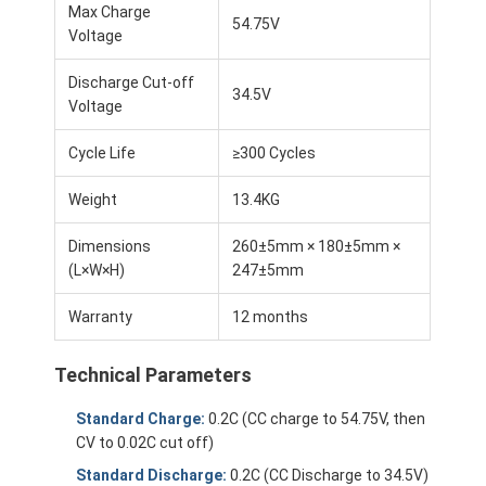
Max Charge
54.75V
Voltage
Discharge Cut-off
34.5V
Voltage
Cycle Life
≥300 Cycles
Weight
13.4KG
Dimensions
260±5mm × 180±5mm ×
(L×W×H)
247±5mm
Warranty
12 months
Home
Technical Parameters
Products
Standard Charge:
0.2C (CC charge to 54.75V, then
CV to 0.02C cut off)
Videos
Standard Discharge:
0.2C (CC Discharge to 34.5V)