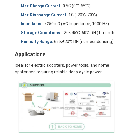
About Us
Max Charge Current:
0.5C (0℃-65℃)
Max Discharge Current:
1C (-20℃-70℃)
Factory Tour
Impedance:
≤250mΩ (AC Impedance, 1000 Hz)
Quality Control
Storage Conditions:
-20~45℃, 60% RH (1 month)
Humidity Range:
65%±20% RH (non-condensing)
Contact Us
Applications
News
Ideal for electric scooters, power tools, and home
Cases
appliances requiring reliable deep cycle power.
Chat Now
Lithium Ion Battery Pack
Li Polymer Battery Pack