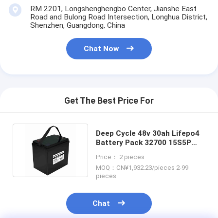
RM 2201, Longshenghengbo Center, Jianshe East
Road and Bulong Road Intersection, Longhua District,
Shenzhen, Guangdong, China
Chat Now
Get The Best Price For
Deep Cycle 48v 30ah Lifepo4
Battery Pack 32700 15S5P
For Electric Scooter
Price： 2 pieces
MOQ：CN¥1,932.23/pieces 2-99
pieces
Chat