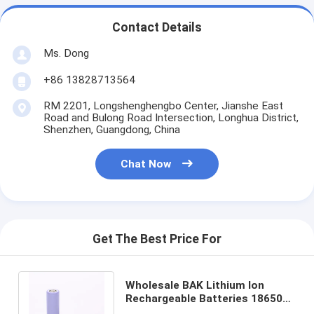
Contact Details
Ms. Dong
+86 13828713564
RM 2201, Longshenghengbo Center, Jianshe East
Road and Bulong Road Intersection, Longhua District,
Shenzhen, Guangdong, China
Chat Now
Get The Best Price For
Wholesale BAK Lithium Ion
Rechargeable Batteries 18650
3.7v 3350mah Lithium Ion