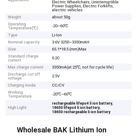
Electric Wheelchairs, Uninterruptible
Power Supplies, Electric Forklifts,
electric vehicles
Weight
about 50g
Operating
-20~60℃
Temperature(℃)
Type
Li-Ion
Nominal capacity
3.6V 3250~3350mAH
Size
65.1*18.5 (mm)Max
Standard charge
0.2C
current
Max charge current
3350mA(at 25℃, not for cycle life)
Discharge cut off
2.5V
voltage
Charging mode
CC/CV
Working
-20℃~60℃
Temperature
,
rechargeable lifepo4 li ion battery
High Light:
,
18650 lifepo4 li ion battery
18650 rechargeable li ion battery
Wholesale BAK Lithium Ion