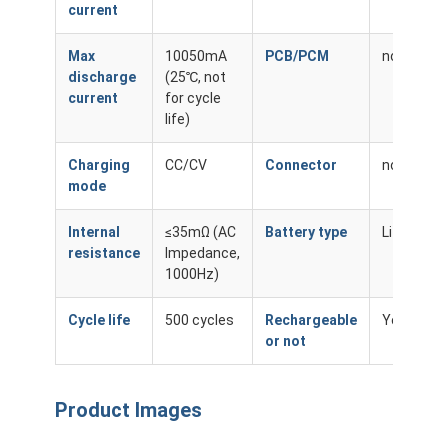
current
Max
10050mA
PCB/PCM
none
discharge
(25℃, not
current
for cycle
life)
Charging
CC/CV
Connector
none
mode
Internal
≤35mΩ (AC
Battery type
Li-ion
resistance
Impedance,
1000Hz)
Cycle life
500 cycles
Rechargeable
Yes
or not
Product Images