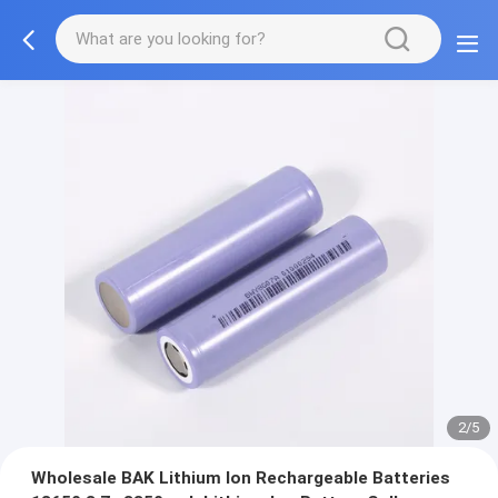
2/5
Wholesale BAK Lithium Ion Rechargeable Batteries