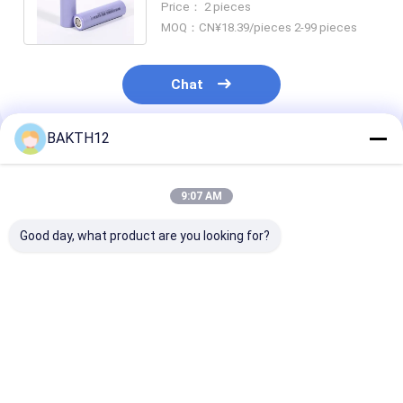
Price： 2 pieces
Battery Cells
MOQ：CN¥18.39/pieces 2-99 pieces
Chat
BAKTH12
Recommended Products
9:07 AM
Good day, what product are you looking for?
3.6V 18650 Cell
N18650CH 3.6V
Authentic
Rechargeable
2600mAh for
Rechargeable L
Battery For Led
Applications 0.2C
Battery 2600
Lighting Security
Standard
3.7V 18650 Fo
Systems And
Discharging Current
Electric Bikes
Best Price
Best Price
Best Pri