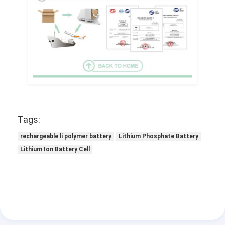
Tags:
rechargeable li polymer battery
Lithium Phosphate Battery
Lithium Ion Battery Cell