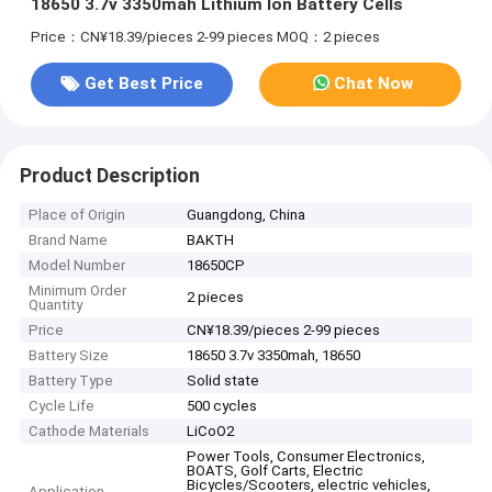
18650 3.7v 3350mah Lithium Ion Battery Cells
Price：CN¥18.39/pieces 2-99 pieces
MOQ：2 pieces
Get Best Price
Chat Now
Product Description
Place of Origin
Guangdong, China
Brand Name
BAKTH
Model Number
18650CP
Minimum Order
2 pieces
Quantity
Price
CN¥18.39/pieces 2-99 pieces
Battery Size
18650 3.7v 3350mah, 18650
Battery Type
Solid state
Cycle Life
500 cycles
Cathode Materials
LiCoO2
Power Tools, Consumer Electronics,
BOATS, Golf Carts, Electric
Bicycles/Scooters, electric vehicles,
Application