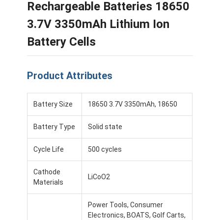
Rechargeable Batteries 18650
3.7V 3350mAh Lithium Ion
Battery Cells
Product Attributes
Battery Size
18650 3.7V 3350mAh, 18650
Battery Type
Solid state
Cycle Life
500 cycles
Cathode
LiCoO2
Materials
Power Tools, Consumer
Electronics, BOATS, Golf Carts,