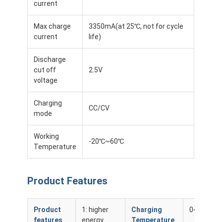
current
About Us
Max charge
3350mA(at 25℃, not for cycle
Factory Tour
current
life)
Quality Control
Discharge
cut off
2.5V
Contact Us
voltage
News
Charging
CC/CV
mode
Cases
Working
Chat Now
-20℃~60℃
Temperature
Product Features
Lithium Ion Battery Pack
Li Polymer Battery Pack
Product
1: higher
Charging
0~45℃
features
energy
Temperature