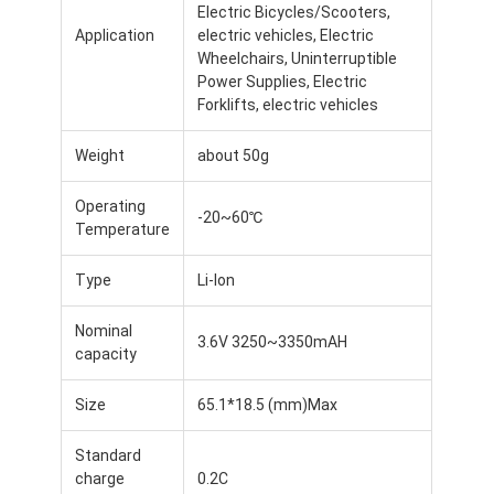
Electric Bicycles/Scooters,
Application
electric vehicles, Electric
Wheelchairs, Uninterruptible
Power Supplies, Electric
Forklifts, electric vehicles
Weight
about 50g
Operating
-20~60℃
Temperature
Type
Li-Ion
Nominal
3.6V 3250~3350mAH
capacity
Home
Size
65.1*18.5 (mm)Max
Products
Standard
Videos
charge
0.2C