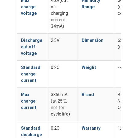
Max
4.2V(cut
Humidity
0~60%
charge
off
Range
(non-
voltage
charging
condensin
current
34mA)
Discharge
2.5V
Dimension
65.1*18.5
cut off
(mm) Ma
voltage
Standard
0.2C
Weight
≤48g
charge
current
Max
3350mA
Brand
BAKTH /
charge
(at 25℃,
Neutral /
current
not for
OEM
cycle life)
Standard
0.2C
Warranty
12 Month
discharge