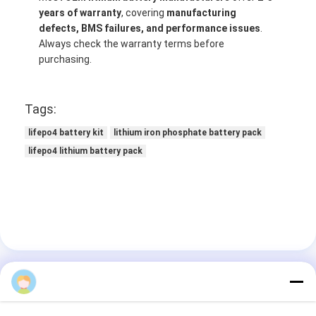
years of warranty
, covering
manufacturing
defects, BMS failures, and performance issues
.
Always check the warranty terms before
purchasing.
Tags:
lifepo4 battery kit
lithium iron phosphate battery pack
lifepo4 lithium battery pack
BAKTH06
Contact Details
Ms. Dong