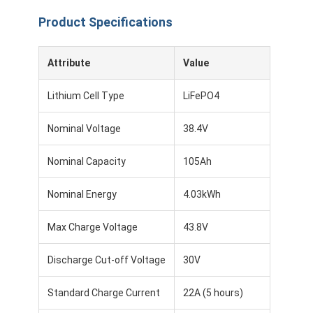
Product Specifications
Attribute
Value
Lithium Cell Type
LiFePO4
Nominal Voltage
38.4V
Nominal Capacity
105Ah
Nominal Energy
4.03kWh
Max Charge Voltage
43.8V
Discharge Cut-off Voltage
30V
Standard Charge Current
22A (5 hours)