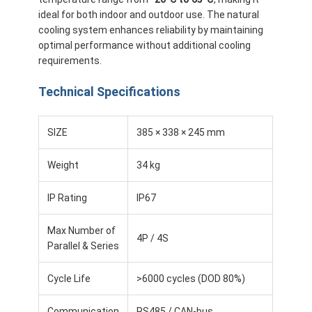
About Us
ideal for both indoor and outdoor use. The natural
cooling system enhances reliability by maintaining
Factory Tour
optimal performance without additional cooling
requirements.
Quality Control
Technical Specifications
Contact Us
SIZE
385 × 338 × 245 mm
News
Weight
34 kg
Cases
Chat Now
IP Rating
IP67
Max Number of
4P / 4S
Parallel & Series
Lithium Ion Battery Pack
Cycle Life
>6000 cycles (DOD 80%)
Li Polymer Battery Pack
Communication
RS485 / CAN-bus