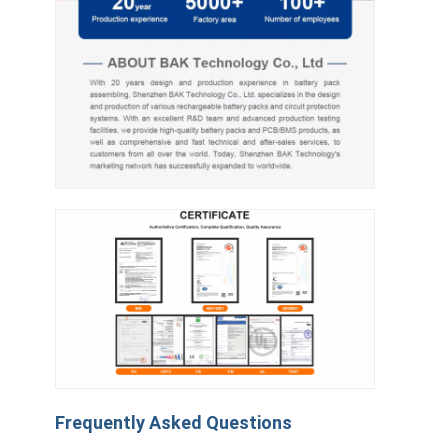
Frequently Asked Questions