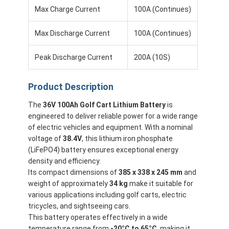
Max Charge Current
100A (Continues)
Max Discharge Current
100A (Continues)
Peak Discharge Current
200A (10S)
Product Description
The
36V 100Ah Golf Cart Lithium Battery
is
engineered to deliver reliable power for a wide range
of electric vehicles and equipment. With a nominal
voltage of
38.4V
, this lithium iron phosphate
(LiFePO4) battery ensures exceptional energy
density and efficiency.
Home
Its compact dimensions of
385 x 338 x 245 mm
and
weight of approximately
34 kg
make it suitable for
Products
various applications including golf carts, electric
tricycles, and sightseeing cars.
Videos
This battery operates effectively in a wide
temperature range from
-20°C to 65°C
, making it