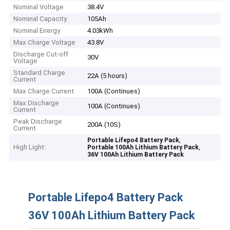
Nominal Voltage
38.4V
Nominal Capacity
105Ah
Nominal Energy
4.03kWh
Max Charge Voltage
43.8V
Discharge Cut-off
30V
Voltage
Standard Charge
22A (5 hours)
Current
Max Charge Current
100A (Continues)
Max Discharge
100A (Continues)
Current
Peak Discharge
200A (10S)
Current
,
Portable Lifepo4 Battery Pack
High Light:
,
Portable 100Ah Lithium Battery Pack
36V 100Ah Lithium Battery Pack
Portable Lifepo4 Battery Pack
36V 100Ah Lithium Battery Pack