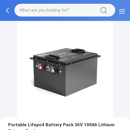
Portable Lifepo4 Battery Pack 36V 100Ah Lithium