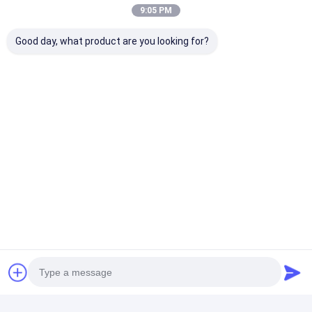
9:05 PM
+86 13828713564
Good day, what product are you looking for?
RM 2201, Longshenghengbo Center, Jianshe East
Road and Bulong Road Intersection, Longhua District,
Shenzhen, Guangdong, China
Chat Now
Get The Best Price For
Portable Lifepo4 Battery
Pack 36V 100Ah Lithium
Battery Pack
Price： 2
MOQ：USD3.00 ~ 20.00