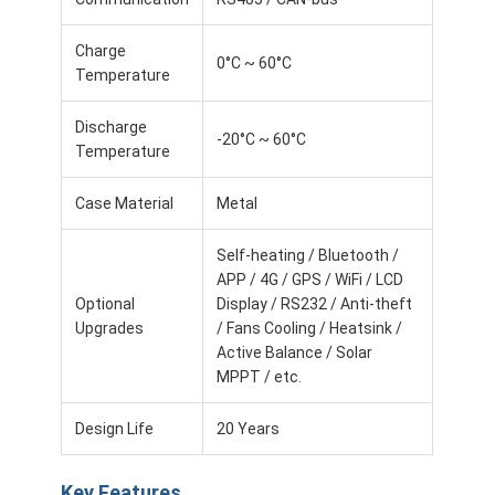
Lifepo4 Battery Pack
Charge
Deep Cycle Battery
0°C ~ 60°C
Temperature
BMS PCB PCM
Discharge
-20°C ~ 60°C
Temperature
Customized Battery Pack
Case Material
Metal
E Bike Battery Pack
Self-heating / Bluetooth /
UPS Lithium Batteries
APP / 4G / GPS / WiFi / LCD
Optional
Display / RS232 / Anti-theft
Nickel Metal Hydride Battery Pack
Upgrades
/ Fans Cooling / Heatsink /
Active Balance / Solar
Rechargeable Li Ion Battery
MPPT / etc.
Lithium Ion Battery Charger
Design Life
20 Years
Key Features