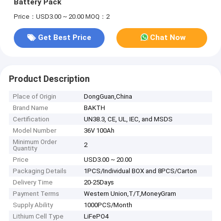
Battery Pack
Price：USD3.00 ~ 20.00
MOQ：2
Get Best Price
Chat Now
Product Description
Place of Origin
DongGuan,China
Brand Name
BAKTH
Certification
UN38.3, CE, UL, IEC, and MSDS
Model Number
36V 100Ah
Minimum Order
2
Quantity
Price
USD3.00 ~ 20.00
Packaging Details
1PCS/Individual BOX and 8PCS/Carton
Delivery Time
20-25Days
Payment Terms
Western Union,T/T,MoneyGram
Supply Ability
1000PCS/Month
Lithium Cell Type
LiFePO4