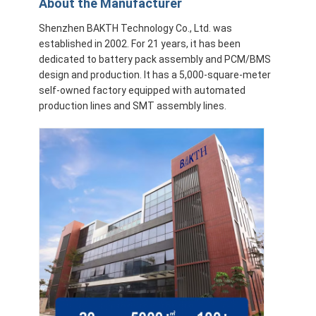
About the Manufacturer
Shenzhen BAKTH Technology Co., Ltd. was
established in 2002. For 21 years, it has been
dedicated to battery pack assembly and PCM/BMS
design and production. It has a 5,000-square-meter
self-owned factory equipped with automated
production lines and SMT assembly lines.