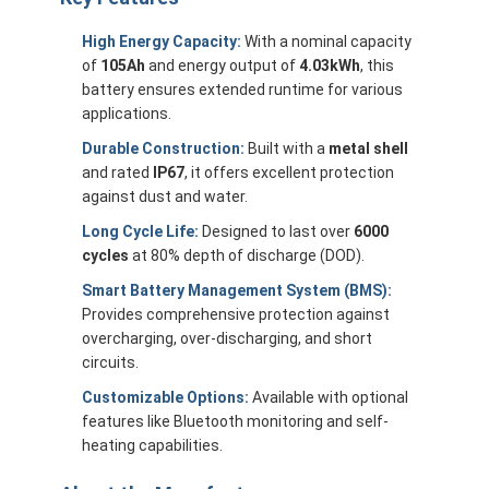
High Energy Capacity:
With a nominal capacity
of
105Ah
and energy output of
4.03kWh
, this
battery ensures extended runtime for various
applications.
Durable Construction:
Built with a
metal shell
and rated
IP67
, it offers excellent protection
against dust and water.
Long Cycle Life:
Designed to last over
6000
cycles
at 80% depth of discharge (DOD).
Smart Battery Management System (BMS):
Provides comprehensive protection against
overcharging, over-discharging, and short
circuits.
Customizable Options:
Available with optional
features like Bluetooth monitoring and self-
heating capabilities.