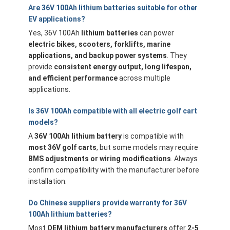
Are 36V 100Ah lithium batteries suitable for other
EV applications?
Yes, 36V 100Ah
lithium batteries
can power
electric bikes, scooters, forklifts, marine
applications, and backup power systems
. They
provide
consistent energy output, long lifespan,
and efficient performance
across multiple
applications.
Is 36V 100Ah compatible with all electric golf cart
models?
A
36V 100Ah lithium battery
is compatible with
most 36V golf carts
, but some models may require
BMS adjustments or wiring modifications
. Always
confirm compatibility with the manufacturer before
installation.
Do Chinese suppliers provide warranty for 36V
100Ah lithium batteries?
Most
OEM lithium battery manufacturers
offer
2-5