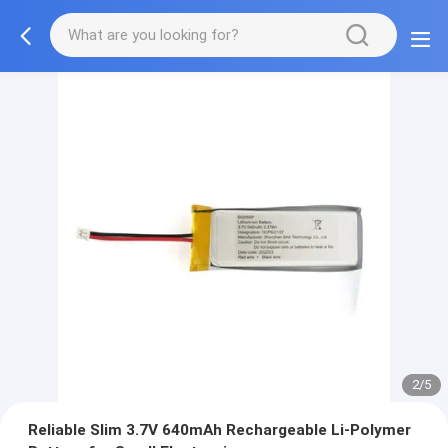
2/5
Reliable Slim 3.7V 640mAh Rechargeable Li-Polymer