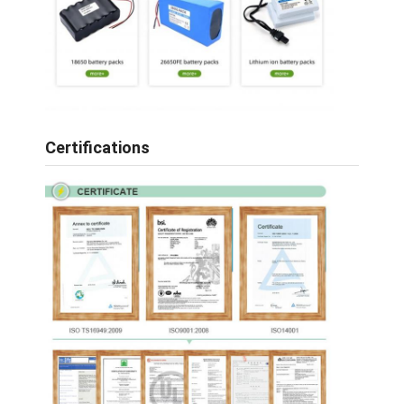
Certifications