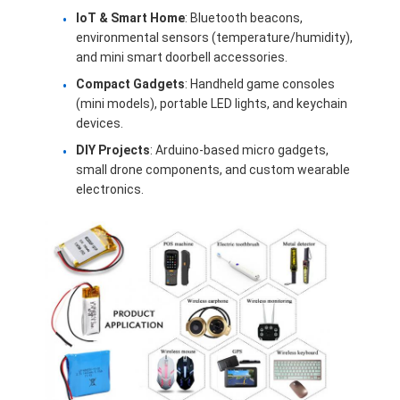
About Us
IoT & Smart Home
: Bluetooth beacons,
environmental sensors (temperature/humidity),
Factory Tour
and mini smart doorbell accessories.
Compact Gadgets
: Handheld game consoles
Quality Control
(mini models), portable LED lights, and keychain
devices.
Contact Us
DIY Projects
: Arduino-based micro gadgets,
small drone components, and custom wearable
News
electronics.
Cases
Chat Now
Lithium Ion Battery Pack
Li Polymer Battery Pack