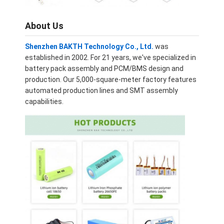
Lifepo4 Battery Pack
About Us
Deep Cycle Battery
Shenzhen BAKTH Technology Co., Ltd.
was
BMS PCB PCM
established in 2002. For 21 years, we've specialized in
battery pack assembly and PCM/BMS design and
Customized Battery Pack
production. Our 5,000-square-meter factory features
automated production lines and SMT assembly
E Bike Battery Pack
capabilities.
UPS Lithium Batteries
Nickel Metal Hydride Battery Pack
Rechargeable Li Ion Battery
Lithium Ion Battery Charger