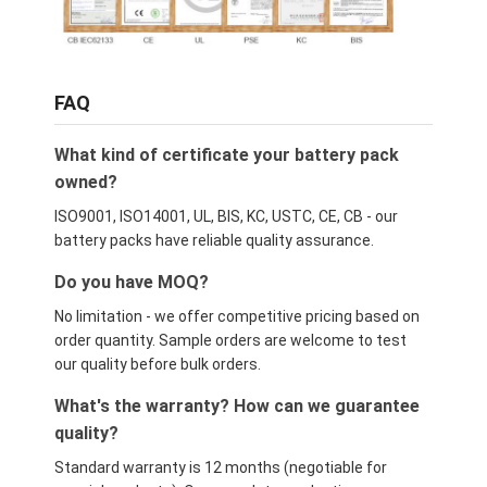
FAQ
What kind of certificate your battery pack
owned?
ISO9001, ISO14001, UL, BIS, KC, USTC, CE, CB - our
battery packs have reliable quality assurance.
Do you have MOQ?
No limitation - we offer competitive pricing based on
order quantity. Sample orders are welcome to test
our quality before bulk orders.
What's the warranty? How can we guarantee
quality?
Standard warranty is 12 months (negotiable for