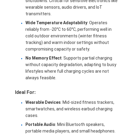
shutdowns. Critical for sensitive electronics like
wearable sensors, audio drivers, and IoT
transmitters.
Wide Temperature Adaptability
: Operates
reliably from -20°C to 60°C, performing well in
cold outdoor environments (winter fitness
tracking) and warm indoor settings without
compromising capacity or safety.
No Memory Effect
: Supports partial charging
without capacity degradation, adapting to busy
lifestyles where full charging cycles are not
always feasible.
Ideal For:
Home
Wearable Devices
: Mid-sized fitness trackers,
smartwatches, and wireless earbud charging
Products
cases.
Portable Audio
: Mini Bluetooth speakers,
Videos
portable media players, and small headphones.