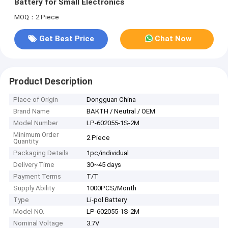
Battery for Small Electronics
MOQ：2 Piece
Get Best Price
Chat Now
Product Description
Place of Origin
Dongguan China
Brand Name
BAKTH / Neutral / OEM
Model Number
LP-602055-1S-2M
Minimum Order
2 Piece
Quantity
Packaging Details
1pc/individual
Delivery Time
30~45 days
Payment Terms
T/T
Supply Ability
1000PCS/Month
Type
Li-pol Battery
Model NO.
LP-602055-1S-2M
Nominal Voltage
3.7V