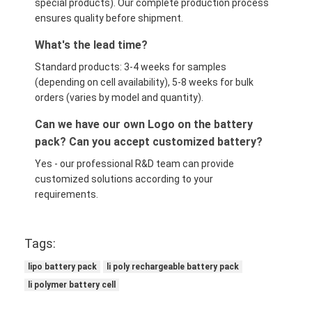
special products). Our complete production process
ensures quality before shipment.
What's the lead time?
Standard products: 3-4 weeks for samples
(depending on cell availability), 5-8 weeks for bulk
orders (varies by model and quantity).
Can we have our own Logo on the battery
pack? Can you accept customized battery?
Yes - our professional R&D team can provide
customized solutions according to your
requirements.
Tags:
lipo battery pack
li poly rechargeable battery pack
li polymer battery cell