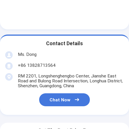
Contact Details
Ms. Dong
+86 13828713564
RM 2201, Longshenghengbo Center, Jianshe East
Road and Bulong Road Intersection, Longhua District,
Shenzhen, Guangdong, China
Chat Now