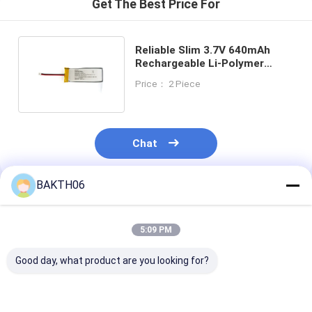
Get The Best Price For
Reliable Slim 3.7V 640mAh
Rechargeable Li-Polymer
Battery for Small Electronics
Price： 2 Piece
Chat
BAKTH06
Recommended Products
5:09 PM
Good day, what product are you looking for?