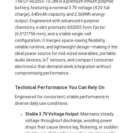
The LP-602055-1S-2M is a premium lithium polymer
battery, featuring a nominal 3.7V voltage (4.2V full
charge), 640mAh capacity, and 2.368Wh energy
output. Engineered with advanced li-polymer
chemistry, a slim prismatic 602055 form factor
(6.5*21*56 mm), and a stable single-cell
configuration, it merges space-saving flexibility,
reliable runtime, and lightweight design—making it the
ideal power source for mid-sized wearables, portable
audio devices, IoT sensors, and compact consumer
electronics that demand sleek integration without
compromising performance.
Technical Performance You Can Rely On
Engineered for consistent, stable performance in
diverse daily use conditions:
Stable 3.7V Voltage Output
: Maintains steady
voltage throughout discharge, avoiding power
drops that cause device lag, flickering, or sudden