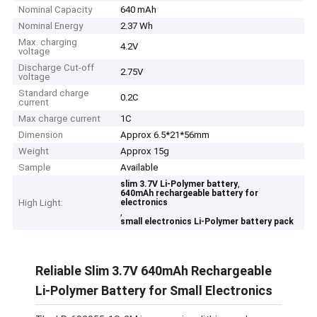
Nominal Capacity
640 mAh
Nominal Energy
2.37 Wh
Max. charging
4.2V
voltage
Discharge Cut-off
2.75V
voltage
Standard charge
0.2C
current
Max charge current
1C
Dimension
Approx 6.5*21*56mm
Weight
Approx 15g
Sample
Available
,
slim 3.7V Li-Polymer battery
640mAh rechargeable battery for
High Light:
electronics
,
small electronics Li-Polymer battery pack
Reliable Slim 3.7V 640mAh Rechargeable
Li-Polymer Battery for Small Electronics