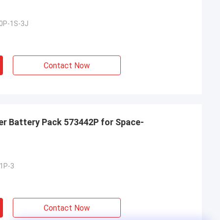
0P-1S-3J
Contact Now
er Battery Pack 573442P for Space-
1P-3
Contact Now