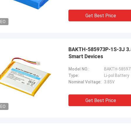
Get Best Price
DEO
BAKTH-585973P-1S-3J 3.8
Smart Devices
Model NO.:
BAKTH-58597
Type:
Li-pol Battery
Nominal Voltage:
3.85V
Get Best Price
DEO