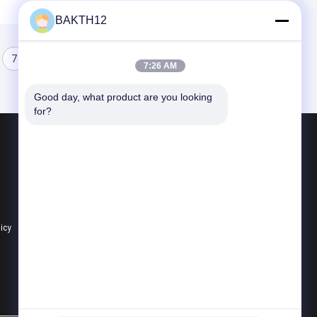
BAKTH12
7
8
9
7:26 AM
Good day, what product are you looking 
for?
Products
Lithium Ion Battery Pack
Li Polymer Battery Pack
Lifepo4 Battery Pack
licy
All Categories