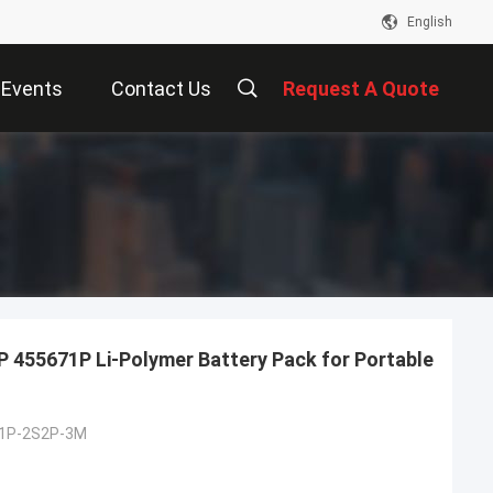
English
Events
Contact Us
Request A Quote
 455671P Li-Polymer Battery Pack for Portable
1P-2S2P-3M