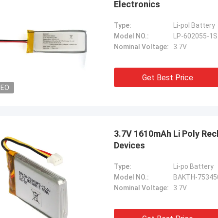
Electronics
Type:
Li-pol Battery
Model NO.:
LP-602055-1
Nominal Voltage:
3.7V
Get Best Price
DEO
3.7V 1610mAh Li Poly Rec
Devices
Type:
Li-po Battery
Model NO.:
BAKTH-75345
Nominal Voltage:
3.7V