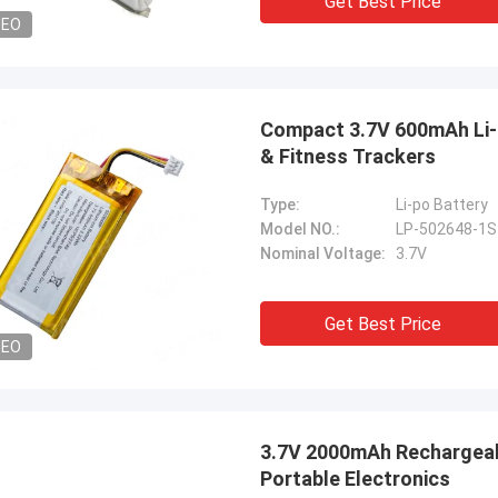
Get Best Price
DEO
Compact 3.7V 600mAh Li-
& Fitness Trackers
Type:
Li-po Battery
Model NO.:
LP-502648-1
Nominal Voltage:
3.7V
Get Best Price
DEO
3.7V 2000mAh Rechargeabl
Portable Electronics