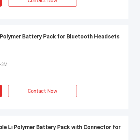
Contact Now
Polymer Battery Pack for Bluetooth Headsets
S-3M
Contact Now
e Li Polymer Battery Pack with Connector for