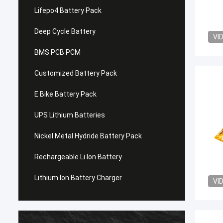
Lifepo4 Battery Pack
Deep Cycle Battery
VI
BMS PCB PCM
Customized Battery Pack
E Bike Battery Pack
UPS Lithium Batteries
Nickel Metal Hydride Battery Pack
Rechargeable Li Ion Battery
Lithium Ion Battery Charger
VI