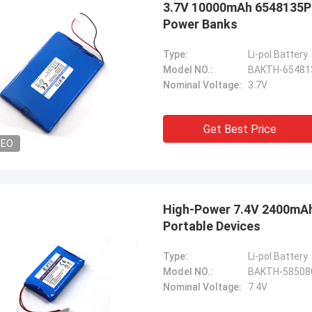
3.7V 10000mAh 6548135P 
Power Banks
Type:
Li-pol Battery
Model NO.:
BAKTH-65481
Nominal Voltage:
3.7V
Get Best Price
DEO
High-Power 7.4V 2400mAh 
Portable Devices
Type:
Li-pol Battery
Model NO.:
BAKTH-58508
Nominal Voltage:
7.4V