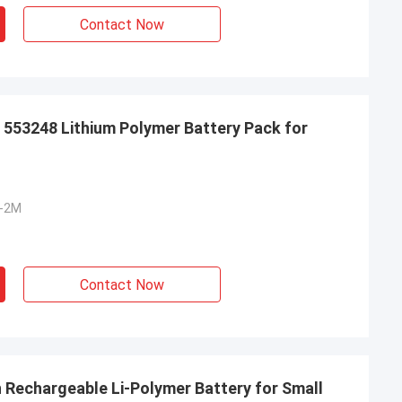
Contact Now
 553248 Lithium Polymer Battery Pack for
S-2M
Contact Now
h Rechargeable Li-Polymer Battery for Small