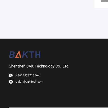
Shenzhen BAK Technology Co., Ltd.
+8613828713564
sale1@bak-tech.com