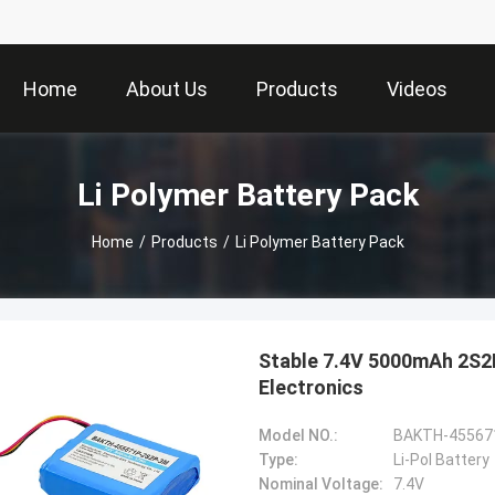
Home
About Us
Products
Videos
Li Polymer Battery Pack
Home
/
Products
/
Li Polymer Battery Pack
Stable 7.4V 5000mAh 2S2P
Electronics
Model NO.:
BAKTH-45567
Type:
Li-Pol Battery
Nominal Voltage:
7.4V