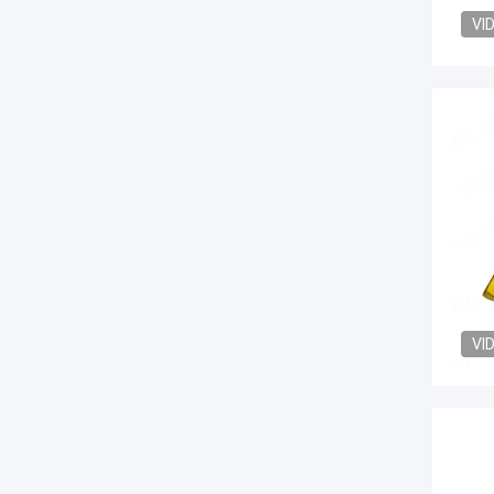
VI
VI