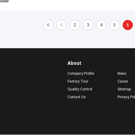
2
3
4
5
6
About
Company Profile
News
Factory Tour
Cases
Quality Control
Sitemap
Contact Us
Privacy Po