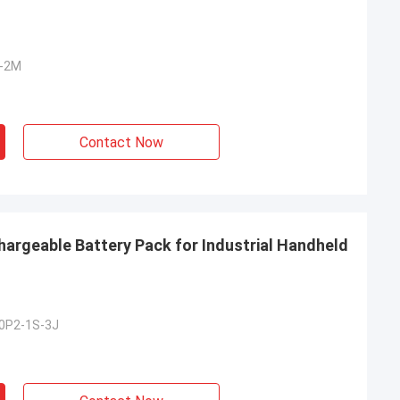
S-2M
Contact Now
hargeable Battery Pack for Industrial Handheld
0P2-1S-3J