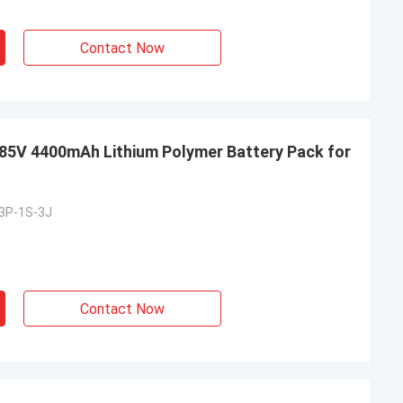
Contact Now
5V 4400mAh Lithium Polymer Battery Pack for
3P-1S-3J
Contact Now