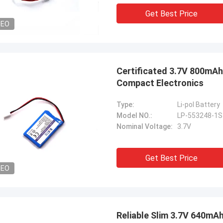
Get Best Price
DEO
Certificated 3.7V 800mAh
Compact Electronics
Type:
Li-pol Battery
Model NO.:
LP-553248-1
Nominal Voltage:
3.7V
Get Best Price
DEO
Reliable Slim 3.7V 640mA