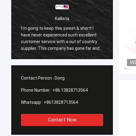
Kallista
I
I'm going to keep this sweet & short! I
ent
have never experienced such excellent
try
customer service with a out of country
 and
supplier. This company has gone far and
beyond to meet the needs of their
 all
customers. Their response time with all
VI
my concerns were addressed
 and
immediately 100%within 1-24 hours and
Contact Person :
Dong
the shipping time was EXCELLENT!
Phone Number :
+86 13828713564
Whatsapp :
+8613828713564
Contact Now