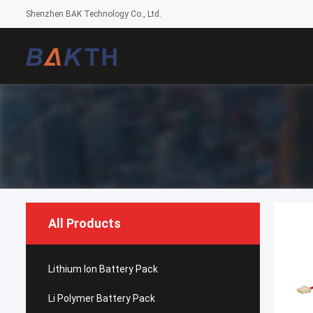
Shenzhen BAK Technology Co., Ltd.
All Products
Lithium Ion Battery Pack
Li Polymer Battery Pack