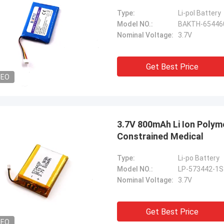
Type:
Li-pol Battery
Model NO.:
BAKTH-65446
Nominal Voltage:
3.7V
Get Best Price
DEO
3.7V 800mAh Li Ion Polym
Constrained Medical
Type:
Li-po Battery
Model NO.:
LP-573442-1S
Nominal Voltage:
3.7V
Get Best Price
DEO