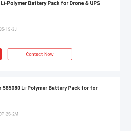
Li-Polymer Battery Pack for Drone & UPS
35-1S-3J
Contact Now
585080 Li-Polymer Battery Pack for for
0P-2S-2M