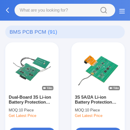
BMS PCB PCM
(91)
Dual-Board 3S Li-ion
3S 5A/2A Li-ion
Battery Protection
Battery Protection
Board BAKTH-
Board BAKTH-
MOQ:
10 Piece
MOQ:
10 Piece
ITL0030050167-01 with
ITL0030050005-01 for
Get Latest Price
Get Latest Price
NTC Sensor
Industrial Applications