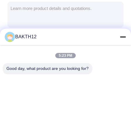
Lifepo4 Battery Pack
Deep Cycle Battery
BMS PCB PCM
BAKTH12
Continue
Customized Battery Pack
E Bike Battery Pack
5:23 PM
Our Categories
UPS Lithium Batteries
Good day, what product are you looking for?
Nickel Metal Hydride Battery Pack
Rechargeable Li Ion Battery
Lithium Ion Battery Charger
Lithium Ion Battery
Li Polymer Battery
Lifepo4 Batter
Pack
Pack