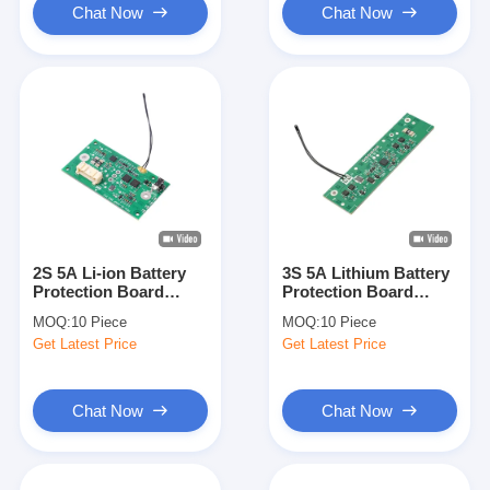
Chat Now
Chat Now
2S 5A Li-ion Battery
3S 5A Lithium Battery
Protection Board
Protection Board
BAKTH-
BAKTH-
MOQ:
10 Piece
MOQ:
10 Piece
ITL0020050169-01
ITL0020050014-01 for
Get Latest Price
Get Latest Price
Wide Temperature
11.1V Li-ion Battery
Charging BMS
Packs
Chat Now
Chat Now