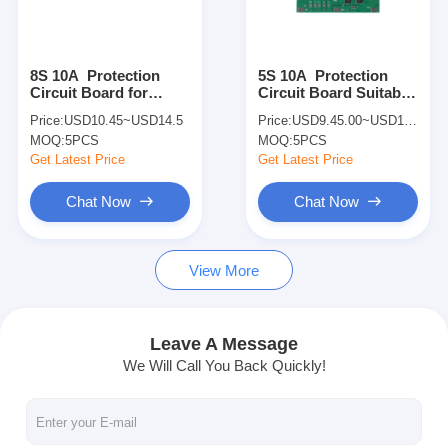
About Us
Factory Tour
8S 10A Protection
5S 10A Protection
Circuit Board for
Circuit Board Suitable
Quality Control
Lithium Batteries with
for Lithium Batteries
Price:
USD10.45~USD14.5
Price:
USD9.45.00~USD13.5.00
SMBUS
with SMBUS Interface
MOQ:
5PCS
MOQ:
5PCS
Contact Us
Get Latest Price
Get Latest Price
News
Chat Now
Chat Now
Cases
View More
Chat Now
Leave A Message
We Will Call You Back Quickly!
Lithium Ion Battery Pack
Li Polymer Battery Pack