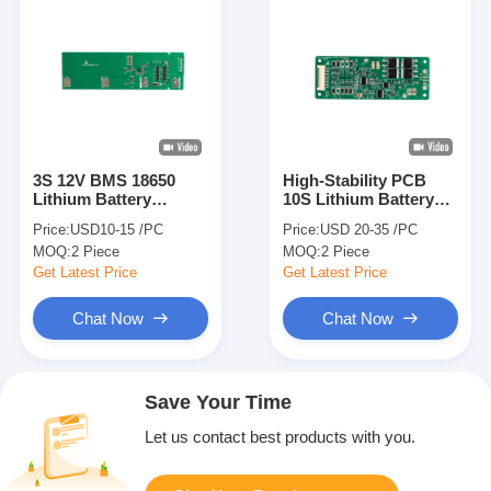
3S 12V BMS 18650
High-Stability PCB
Lithium Battery
10S Lithium Battery
Protection Board for
Protection Board for
Price:
USD10-15 /PC
Price:
USD 20-35 /PC
Cordless Hand-drill
10S Li-ion Battery
MOQ:
2 Piece
MOQ:
2 Piece
Machine
Packs
Get Latest Price
Get Latest Price
Chat Now
Chat Now
Save Your Time
Let us contact best products with you.