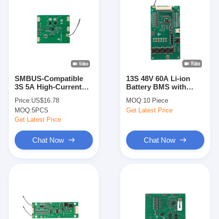
SMBUS-Compatible
13S 48V 60A Li-ion
3S 5A High-Current
Battery BMS with
Smart Protection
Separate
Price:
US$16.78
MOQ:
10 Piece
Board
Charge/Discharge
MOQ:
5PCS
Get Latest Price
Ports for EV Power
System
Get Latest Price
Chat Now
Chat Now
Home
Products
Videos