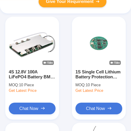
Give Your Requirement
4S 12.8V 100A
1S Single Cell Lithium
LiFePO4 Battery BMS
Battery Protection
Protection Board for
Board BAKTH-
MOQ:
10 Piece
MOQ:
10 Piece
Electric Vehicle Power
ITL0010030165-01 for
Get Latest Price
Get Latest Price
System
Small Devices
Chat Now
Chat Now