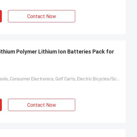
Contact Now
hium Polymer Lithium Ion Batteries Pack for
Toys, Power Tools, Consumer Electronics, Golf Carts, Electric Bicycles/Scooters, Electric Vehicles
Contact Now