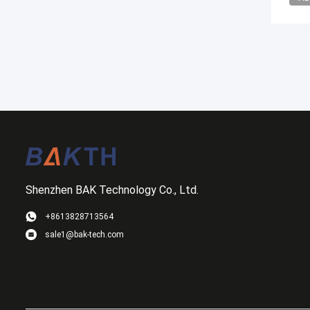
Shenzhen BAK Technology Co., Ltd.
+8613828713564
sale1@bak-tech.com