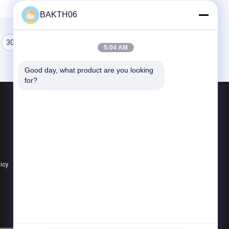
BAKTH06
30
31
32
5:04 AM
Good day, what product are you looking 
for?
Products
Lithium Ion Battery Pack
Li Polymer Battery Pack
Lifepo4 Battery Pack
licy
All Categories