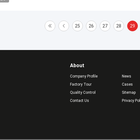
25
26
27
28
29
About
Company Profile
News
Factory Tour
Cases
Quality Control
Sitemap
Contact Us
Privacy Po