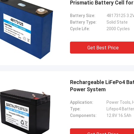
Prismatic Battery Cell for
Battery Size:
48173125 3.2
Battery Type:
Solid State
Cycle Life:
2000 Cycles
Get Best Price
Rechargeable LiFePo4 Battery 12.8V 16.5Ah Lifepo4 Battery Cell for
Power System
Application:
Type:
Lifepo4 Batte
Components:
12.8V 16.5Ah