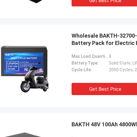
Get Best Price
Wholesale BAKTH-32700-4
Battery Pack for Electric 
Max Load Quantity(cells):
8
Battery Type:
Solid State, L
Cycle Life:
2000 Cycles, 
Get Best Price
BAKTH 48V 100Ah 4800W