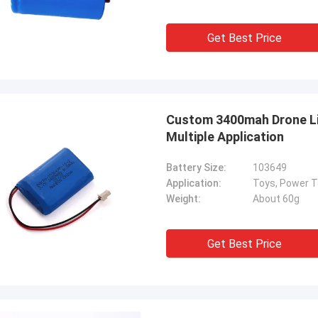
Get Best Price
Custom 3400mah Drone Lit
Multiple Application
Battery Size:
103649
Application:
Weight:
About 60g
Get Best Price