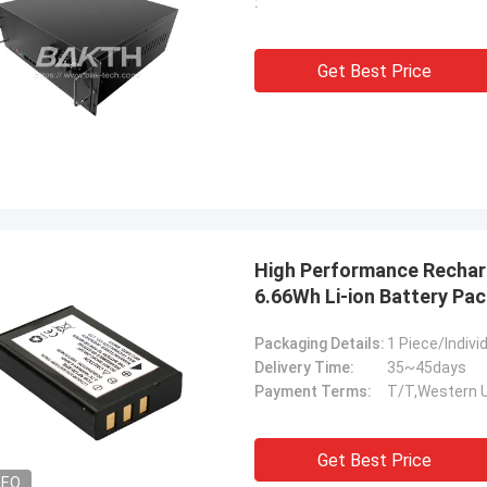
:
Get Best Price
High Performance Recharg
6.66Wh Li-ion Battery Pac
Packaging Details:
1 Piece/Indiv
Delivery Time:
35~45days
Payment Terms:
T/T,Western 
Get Best Price
DEO