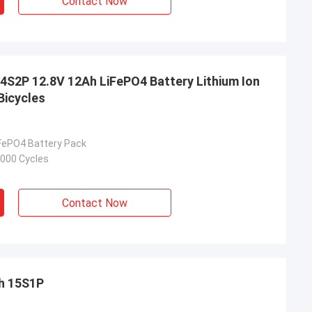
Contact Now
S2P 12.8V 12Ah LiFePO4 Battery Lithium Ion
Bicycles
iFePO4 Battery Pack
2000 Cycles
Contact Now
h 15S1P