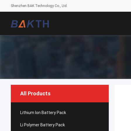
Shenzhen BAK Technology Co., Ltd.
All Products
Lithium Ion Battery Pack
Li Polymer Battery Pack