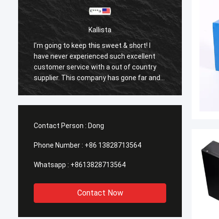
Kallista
I'm going to keep this sweet & short! I
I'm goi
have never experienced such excellent
have n
customer service with a out of country
custom
supplier. This company has gone far and
suppli
beyond to meet the needs of their
beyond
customers. Their response time with all
custom
my concerns were addressed
my co
immediately 100%within 1-24 hours and
immedi
Contact Person :
Dong
the shipping time was EXCELLENT!
the sh
Phone Number :
+86 13828713564
Whatsapp :
+8613828713564
Contact Now