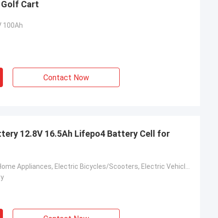
 Golf Cart
V 100Ah
Contact Now
Power Tools, Home Appliances, Electric Bicycles/Scooters, Electric Vehicles, Electric Wheelchairs
ry