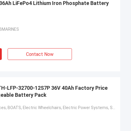
36Ah LiFePo4 Lithium Iron Phosphate Battery
SUBMARINES
Contact Now
H-LFP-32700-12S7P 36V 40Ah Factory Price
eable Battery Pack
Home Appliances, BOATS, Electric Wheelchairs, Electric Power Systems, Solar Energy Storage Systems, Electric Forklifts