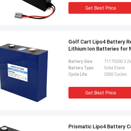
Get Best Price
Golf Cart Lipo4 Battery 
Lithium Ion Batteries for
Battery Size:
71173200 3.2
Battery Type:
Solid State
Cycle Life:
2000 Cycles
Get Best Price
Prismatic Lipo4 Battery 