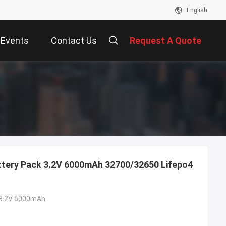
English
Events
Contact Us
Request A Quote
Battery Pack 3.2V 6000mAh 32700/32650 Lifepo4
3.2V 6000mAh