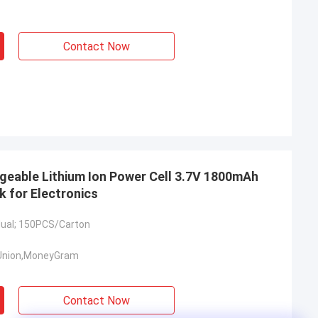
Contact Now
eable Lithium Ion Power Cell 3.7V 1800mAh
k for Electronics
idual; 150PCS/Carton
Union,MoneyGram
Contact Now