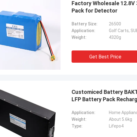
Factory Wholesale 12.8V 
Pack for Detector
Kallista
Battery Size:
26500
ng to keep this sweet & short! I
Application:
Golf Carts, 
ever experienced such excellent
Weight:
4320g
er service with a out of country
er. This company has gone far and
 to meet the needs of their
Get Best Price
ers. Their response time with all
ncerns were addressed
ately 100%within 1-24 hours and
ipping time was EXCELLENT!
Customiced Battery BAKT
LFP Battery Pack Recharg
Application:
Weight:
About 5.6kg
Type:
Lifepo4