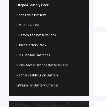
Lifepo4 Battery Pack
Deep Cycle Battery
BMS PCB PCM
Customized Battery Pack
E Bike Battery Pack
UPS Lithium Batteries
Nickel Metal Hydride Battery Pack
Rechargeable Li Ion Battery
Lithium Ion Battery Charger