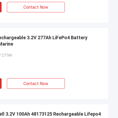
Contact Now
Rechargeable 3.2V 277Ah LiFePo4 Battery
 Marine
V 277Ah
Contact Now
Cell 3.2V 100Ah 48173125 Rechargeable Lifepo4