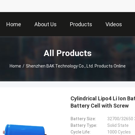
Home
About Us
Products
Videos
All Products
Home
/
Shenzhen BAK Technology Co., Ltd. Products Online
Cylindrical Lipo4 Li Ion 
Battery Cell with Screw
Battery Size:
32700/32650 
Battery Type:
Solid State
Cycle Life:
1000 Cycles