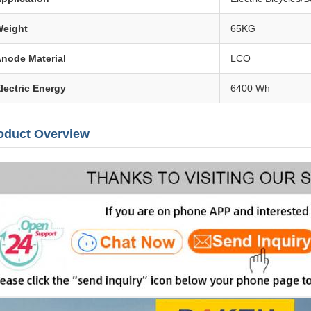
eight
65KG
node Material
LCO
lectric Energy
6400 Wh
oduct Overview