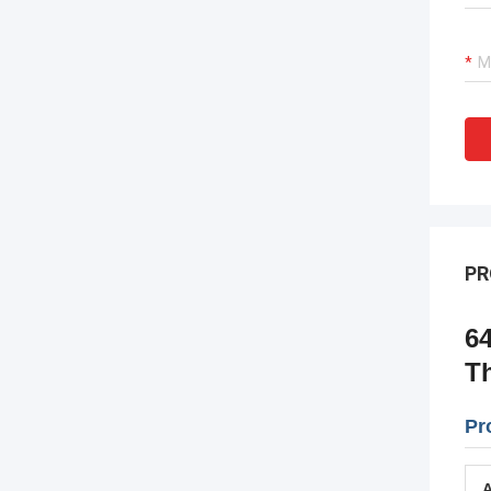
PR
6
T
Pr
A