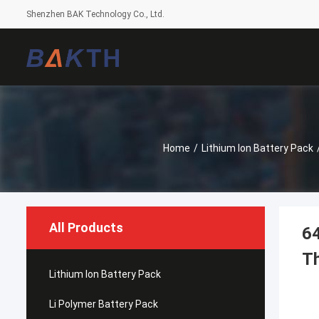
Shenzhen BAK Technology Co., Ltd.
Home
/
Lithium Ion Battery Pack
All Products
64
Th
Lithium Ion Battery Pack
Li Polymer Battery Pack