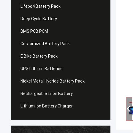
Lifepo4 Battery Pack
Deep Cycle Battery
BMS PCB PCM
Customized Battery Pack
E Bike Battery Pack
UPS Lithium Batteries
Nickel Metal Hydride Battery Pack
Rechargeable Li Ion Battery
Lithium Ion Battery Charger