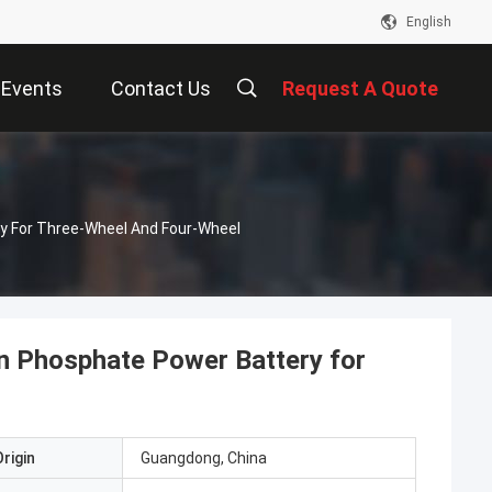
English
Events
Contact Us
Request A Quote
y For Three-Wheel And Four-Wheel
n Phosphate Power Battery for
rigin
Guangdong, China