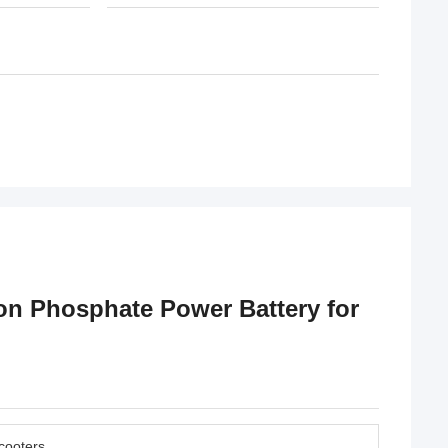
on Phosphate Power Battery for
Scooters