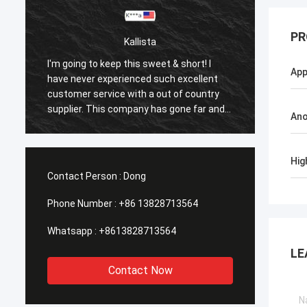
PR
Kallista
I'm going to keep this sweet & short! I
I'm goi
App
have never experienced such excellent
have n
customer service with a out of country
custom
supplier. This company has gone far and
suppli
Ano
beyond to meet the needs of their
beyond
customers. Their response time with all
custom
my concerns were addressed
my co
Hig
immediately 100%within 1-24 hours and
immedi
Contact Person :
Dong
the shipping time was EXCELLENT!
the sh
Phone Number :
+86 13828713564
Whatsapp :
+8613828713564
LE
Contact Now