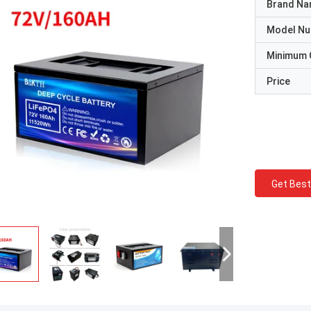
Brand N
Model N
Minimum 
Price
Get Best