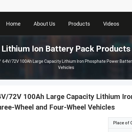
Home
About Us
Products
Videos
Lithium Ion Battery Pack Products
/
64V/72V 100Ah Large Capacity Lithium Iron Phosphate Power Batter
Vehicles
V/72V 100Ah Large Capacity Lithium Iro
ree-Wheel and Four-Wheel Vehicles
Place of O