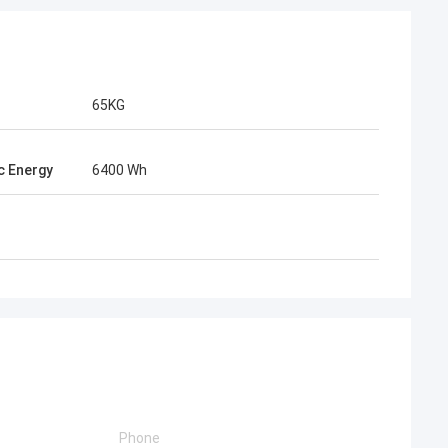
65KG
ic Energy
6400 Wh