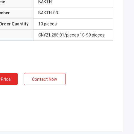
ame
BAKTH
umber
BAKTH-03
Order Quantity
10 pieces
CN¥21,268.91/pieces 10-99 pieces
 Price
Contact Now