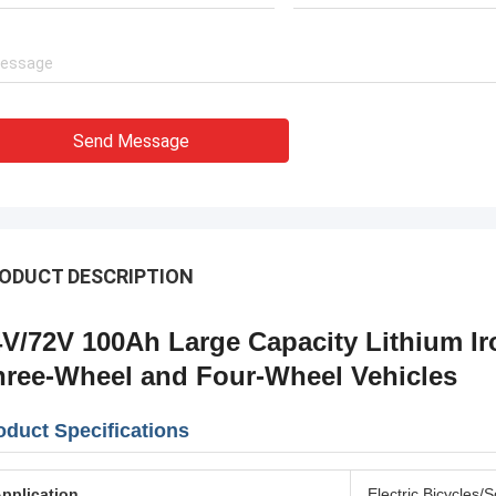
Send Message
ODUCT DESCRIPTION
4V/72V 100Ah Large Capacity Lithium Ir
hree-Wheel and Four-Wheel Vehicles
oduct Specifications
pplication
Electric Bicycles/