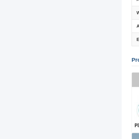
W
A
E
Pr