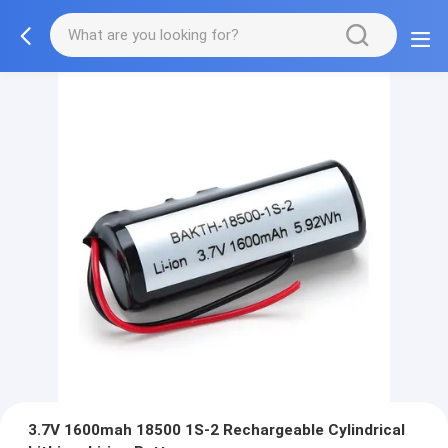
3.7V 1600mah 18500 1S-2 Rechargeable Cylindrical