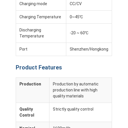
Charging mode
CC/CV
Charging Temperature
0~45℃
Discharging
-20 ~ 60℃
Temperature
Port
Shenzhen/Hongkong
Product Features
Production
Production by automatic
production line with high
Home
quality materials
Products
Quality
Strictly quality control
Control
Videos