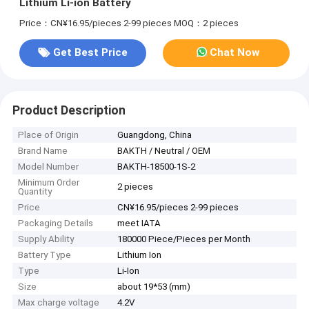
Lithium Li-ion Battery
Price：CN¥16.95/pieces 2-99 pieces
MOQ：2 pieces
Get Best Price
Chat Now
Product Description
Place of Origin
Guangdong, China
Brand Name
BAKTH / Neutral / OEM
Model Number
BAKTH-18500-1S-2
Minimum Order
2 pieces
Quantity
Price
CN¥16.95/pieces 2-99 pieces
Packaging Details
meet IATA
Supply Ability
180000 Piece/Pieces per Month
Battery Type
Lithium Ion
Type
Li-Ion
Size
about 19*53 (mm)
Max charge voltage
4.2V