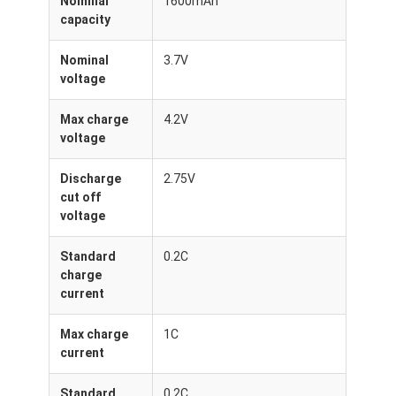
Nominal
1600mAh
About Us
capacity
Factory Tour
Nominal
3.7V
voltage
Quality Control
Max charge
4.2V
Contact Us
voltage
News
Discharge
2.75V
cut off
Cases
voltage
Chat Now
Standard
0.2C
charge
current
Lithium Ion Battery Pack
Max charge
1C
current
Li Polymer Battery Pack
Standard
0.2C