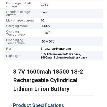
Discharge cut off
2.75V
voltage
Standard charge
0.2C
current
Max charge current
1C
Charging mode
CC/CV
Charging
0~45℃
Temperature
Discharging
-20 ~ 60℃
Temperature
Port
Shenzhen/Hongkong
,
3.7v lithium ion battery pack
High Light:
1600mah lithium ion battery pack
3.7V 1600mah 18500 1S-2
Rechargeable Cylindrical
Lithium Li-ion Battery
Product Specifications