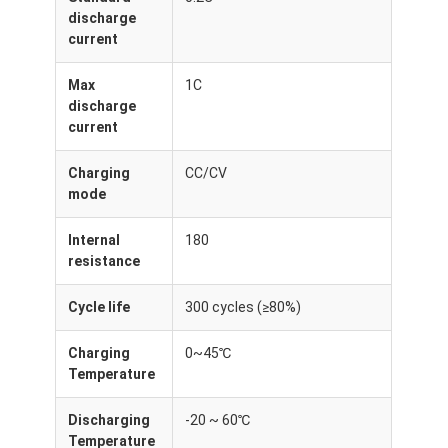
Lifepo4 Battery Pack
discharge
current
Deep Cycle Battery
Max
1C
BMS PCB PCM
discharge
current
Customized Battery Pack
Charging
CC/CV
E Bike Battery Pack
mode
UPS Lithium Batteries
Internal
180
resistance
Nickel Metal Hydride Battery Pack
Cycle life
300 cycles (≥80%)
Rechargeable Li Ion Battery
Charging
0~45℃
Lithium Ion Battery Charger
Temperature
Discharging
-20 ~ 60℃
Temperature