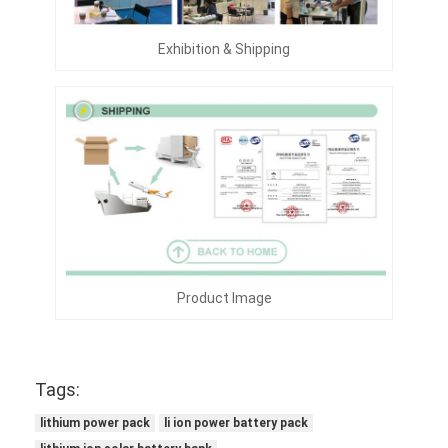
Exhibition & Shipping
Product Image
Tags:
lithium power pack
li ion power battery pack