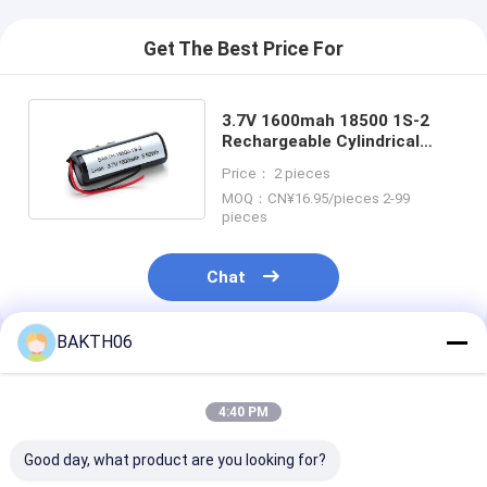
Get The Best Price For
3.7V 1600mah 18500 1S-2
Rechargeable Cylindrical
Lithium Li-ion Battery
Price： 2 pieces
MOQ：CN¥16.95/pieces 2-99
pieces
Chat
BAKTH06
Recommended Products
4:40 PM
Good day, what product are you looking for?