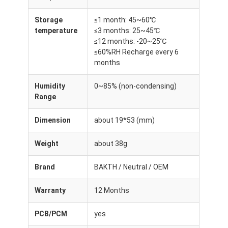
Storage
≤1 month: 45~60℃
temperature
≤3 months: 25~45℃
≤12 months: -20~25℃
≤60%RH Recharge every 6
months
Humidity
0~85% (non-condensing)
Range
Dimension
about 19*53 (mm)
Weight
about 38g
Brand
BAKTH / Neutral / OEM
Warranty
12 Months
PCB/PCM
yes