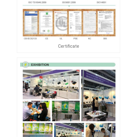
Certificate