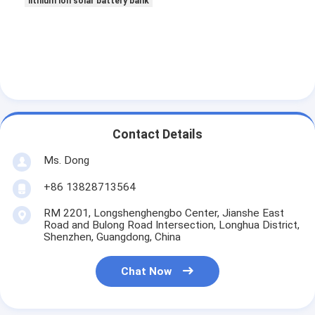
lithium ion solar battery bank
Contact Details
Ms. Dong
+86 13828713564
RM 2201, Longshenghengbo Center, Jianshe East
Road and Bulong Road Intersection, Longhua District,
Shenzhen, Guangdong, China
Chat Now