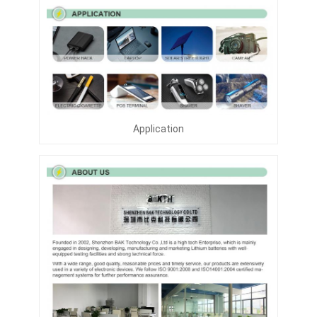
Application