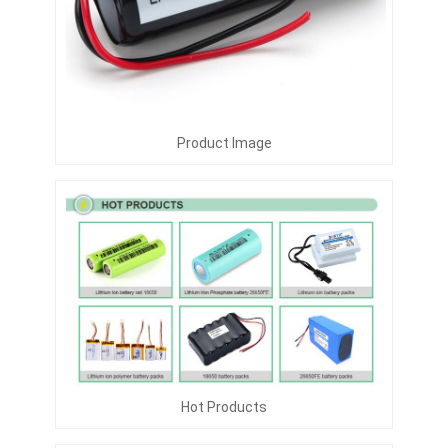
Product Image
Hot Products