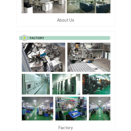
About Us
Factory