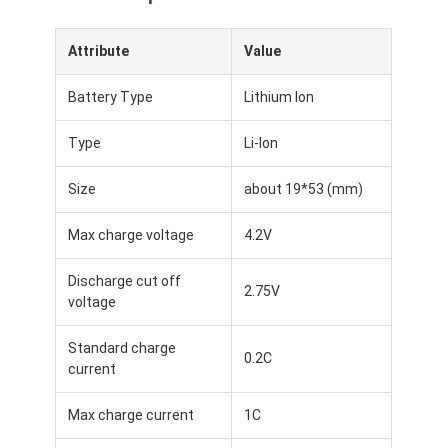
Attribute
Value
Battery Type
Lithium Ion
Type
Li-Ion
Size
about 19*53 (mm)
Max charge voltage
4.2V
Discharge cut off
2.75V
voltage
Standard charge
0.2C
current
Max charge current
1C