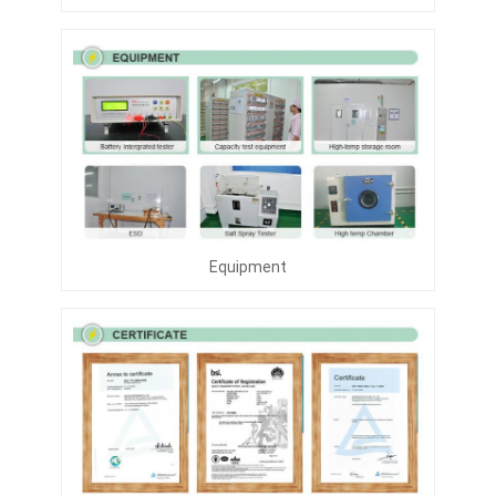
Equipment