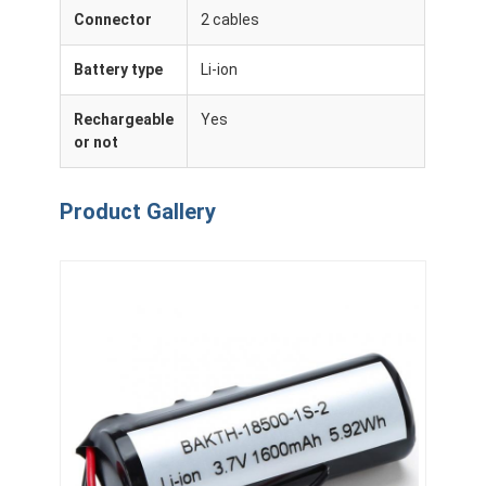
Connector
2 cables
Battery type
Li-ion
Rechargeable
Yes
or not
Product Gallery