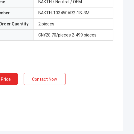
ame
BAKTH / Neutral / OEM
umber
BAKTH-103450AR2-1S-3M
Order Quantity
2 pieces
CN¥28.70/pieces 2-499 pieces
 Price
Contact Now