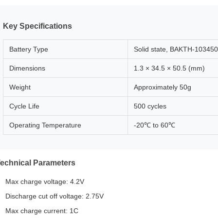
Key Specifications
Battery Type
Solid state, BAKTH-103450
Dimensions
1.3 × 34.5 × 50.5 (mm)
Weight
Approximately 50g
Cycle Life
500 cycles
Operating Temperature
-20℃ to 60℃
echnical Parameters
Max charge voltage: 4.2V
Discharge cut off voltage: 2.75V
Max charge current: 1C