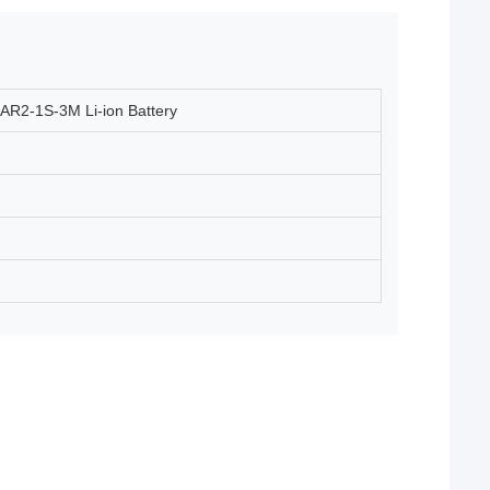
AR2-1S-3M Li-ion Battery