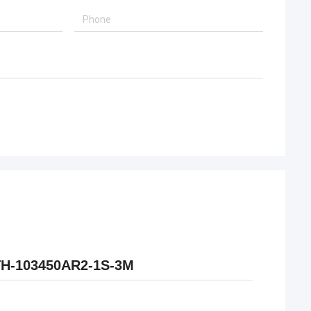
KTH-103450AR2-1S-3M