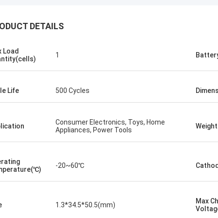
ODUCT DETAILS
Kallista
ng to keep this sweet & short! I
 Load
1
Batter
ever experienced such excellent
ntity(cells)
er service with a out of country
er. This company has gone far and
 to meet the needs of their
le Life
500 Cycles
Dimens
ers. Their response time with all
ncerns were addressed
ately 100%within 1-24 hours and
Consumer Electronics, Toys, Home
lication
Weight
Appliances, Power Tools
ipping time was EXCELLENT!
rating
-20~60℃
Cathod
perature(℃)
Max C
e
1.3*34.5*50.5(mm)
Voltag