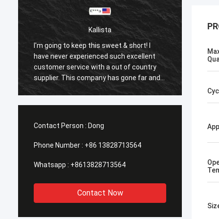
PR
Kallista
I'm going to keep this sweet & short! I
I'm goi
Max
have never experienced such excellent
have n
Qua
customer service with a out of country
custom
supplier. This company has gone far and
suppli
beyond to meet the needs of their
beyond
Cyc
customers. Their response time with all
custom
my concerns were addressed
my co
immediately 100%within 1-24 hours and
immedi
Contact Person :
Dong
App
the shipping time was EXCELLENT!
the sh
Phone Number :
+86 13828713564
Ope
Whatsapp :
+8613828713564
Tem
Contact Now
Siz