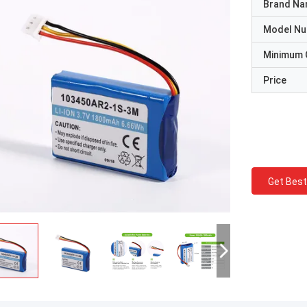
Brand N
Model N
Minimum 
Price
Get Best