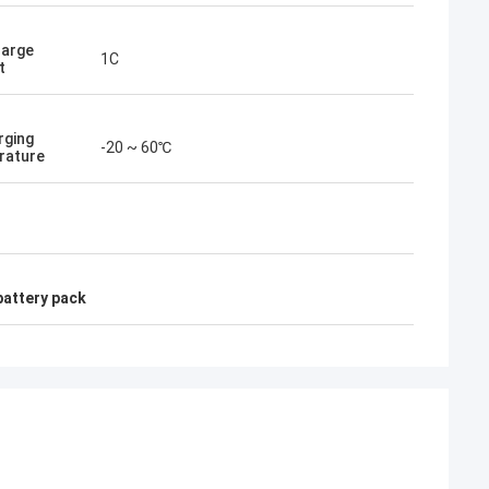
harge
1C
t
rging
-20 ~ 60℃
rature
battery pack