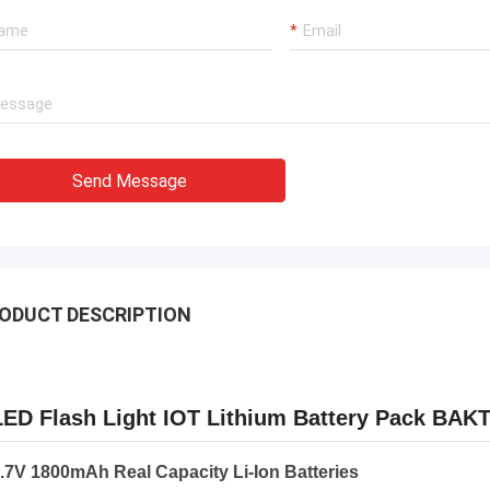
Send Message
ODUCT DESCRIPTION
LED Flash Light IOT Lithium Battery Pack BA
.7V 1800mAh Real Capacity Li-Ion Batteries