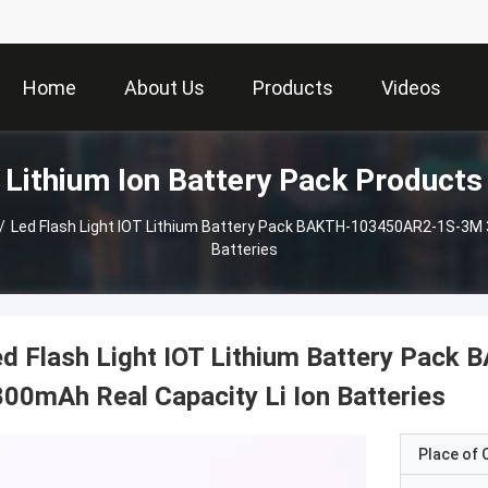
Home
About Us
Products
Videos
Lithium Ion Battery Pack Products
/
Led Flash Light IOT Lithium Battery Pack BAKTH-103450AR2-1S-3M 3
Batteries
ed Flash Light IOT Lithium Battery Pa
00mAh Real Capacity Li Ion Batteries
Place of O