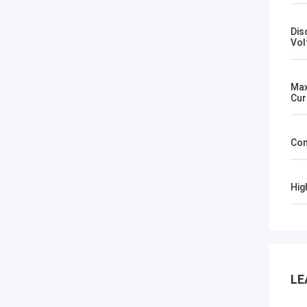
Dis
Vol
Max
Cur
Con
Hig
LE