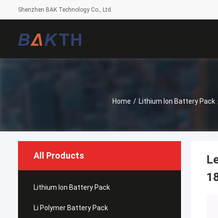
Shenzhen BAK Technology Co., Ltd.
Home
/
Lithium Ion Battery Pack
All Products
L
18
Lithium Ion Battery Pack
Li Polymer Battery Pack