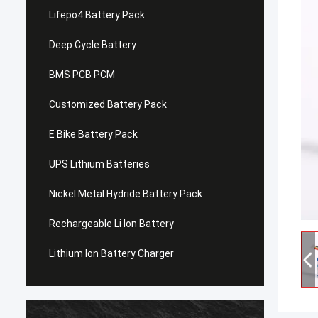
Lifepo4 Battery Pack
Deep Cycle Battery
BMS PCB PCM
Customized Battery Pack
E Bike Battery Pack
UPS Lithium Batteries
Nickel Metal Hydride Battery Pack
Rechargeable Li Ion Battery
Lithium Ion Battery Charger