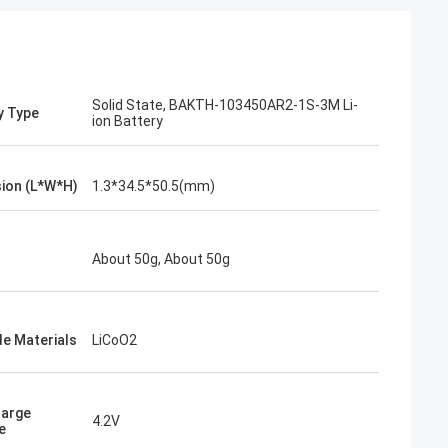
Solid State, BAKTH-103450AR2-1S-3M Li-
y Type
ion Battery
ion (L*W*H)
1.3*34.5*50.5(mm)
About 50g, About 50g
e Materials
LiCoO2
harge
4.2V
e