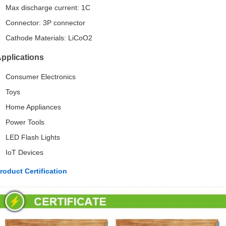
Max discharge current: 1C
Connector: 3P connector
Cathode Materials: LiCoO2
pplications
Consumer Electronics
Toys
Home Appliances
Power Tools
LED Flash Lights
IoT Devices
roduct Certification