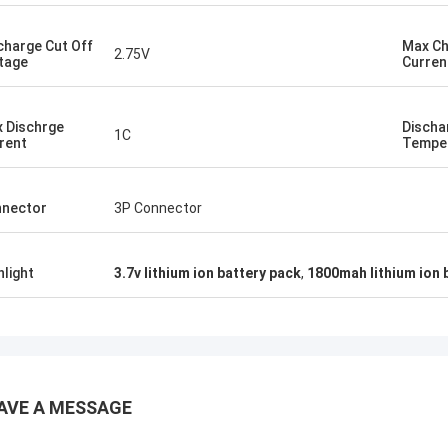
charge Cut Off
Max C
2.75V
tage
Curren
 Dischrge
Discha
1C
rent
Tempe
nector
3P Connector
hlight
3.7v lithium ion battery pack
,
1800mah lithium ion 
AVE A MESSAGE