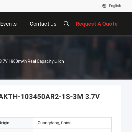
English
Events
Contact Us
Request A Quote
.7V 1800mAh Real Capacity Li Ion
ck BAKTH-103450AR2-1S-3M 3.7V
rigin
Guangdong, China