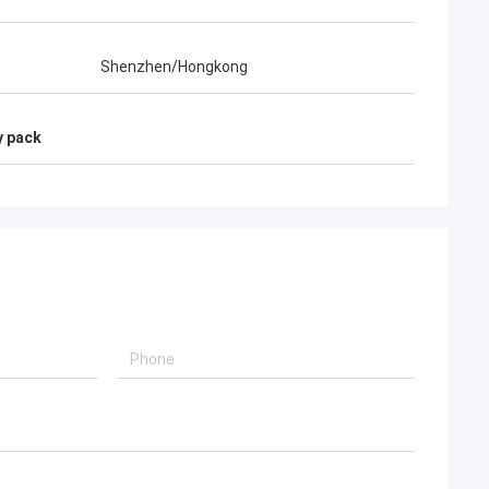
Shenzhen/Hongkong
y pack