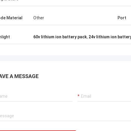
de Material
Other
Port
hlight
60v lithium ion battery pack
,
24v lithium ion batter
AVE A MESSAGE