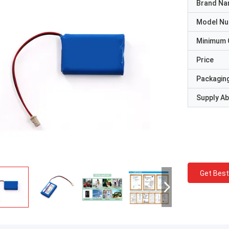
Brand N
Model N
Minimum 
Price
Packaging
Supply Abi
Get Best