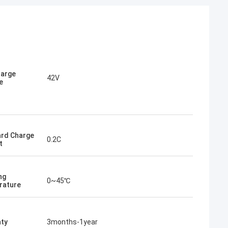
harge
42V
e
rd Charge
0.2C
t
ng
0~45℃
rature
ty
3months-1year