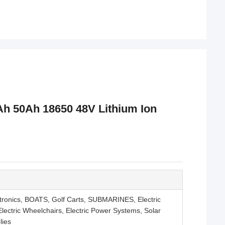
h 50Ah 18650 48V Lithium Ion
tronics, BOATS, Golf Carts, SUBMARINES, Electric
s, Electric Wheelchairs, Electric Power Systems, Solar
lies