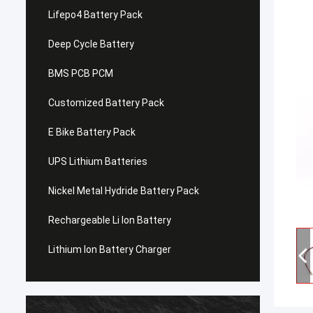
Lifepo4 Battery Pack
Deep Cycle Battery
BMS PCB PCM
Customized Battery Pack
E Bike Battery Pack
UPS Lithium Batteries
Nickel Metal Hydride Battery Pack
Rechargeable Li Ion Battery
Lithium Ion Battery Charger