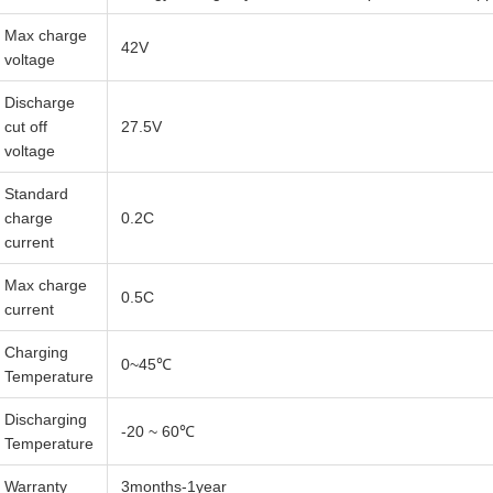
Max charge
42V
voltage
Discharge
cut off
27.5V
voltage
Standard
charge
0.2C
current
Max charge
0.5C
current
Charging
0~45℃
Temperature
Discharging
-20 ~ 60℃
Temperature
Warranty
3months-1year