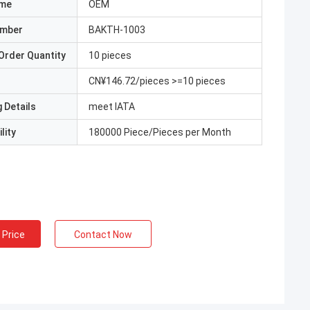
ame
OEM
umber
BAKTH-1003
Order Quantity
10 pieces
CN¥146.72/pieces >=10 pieces
 Details
meet IATA
lity
180000 Piece/Pieces per Month
 Price
Contact Now