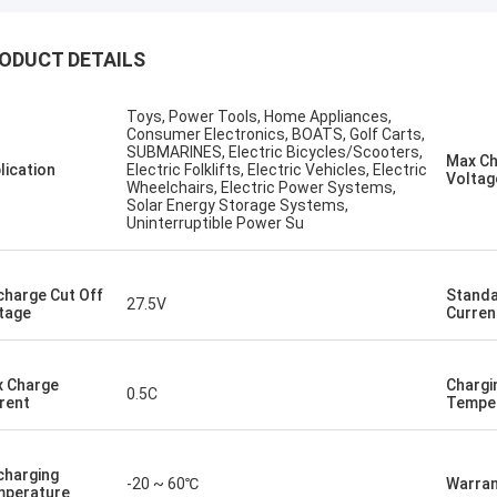
ODUCT DETAILS
Kallista
ng to keep this sweet & short! I
Toys, Power Tools, Home Appliances,
ever experienced such excellent
Consumer Electronics, BOATS, Golf Carts,
er service with a out of country
SUBMARINES, Electric Bicycles/Scooters,
Max C
lication
Electric Folklifts, Electric Vehicles, Electric
er. This company has gone far and
Voltag
Wheelchairs, Electric Power Systems,
 to meet the needs of their
Solar Energy Storage Systems,
Uninterruptible Power Su
ers. Their response time with all
ncerns were addressed
ately 100%within 1-24 hours and
charge Cut Off
Standa
ipping time was EXCELLENT!
27.5V
tage
Curren
 Charge
Chargi
0.5C
rent
Tempe
charging
-20 ~ 60℃
Warran
perature