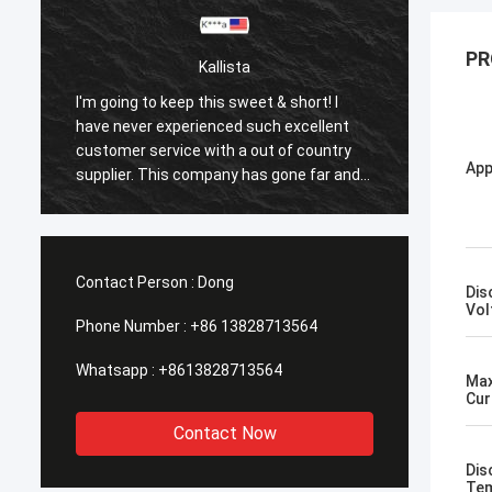
PR
Kallista
I'm going to keep this sweet & short! I
I'm goi
have never experienced such excellent
have n
customer service with a out of country
custom
App
supplier. This company has gone far and
suppli
beyond to meet the needs of their
beyond
customers. Their response time with all
custom
my concerns were addressed
my co
immediately 100%within 1-24 hours and
immedi
Contact Person :
Dong
Dis
the shipping time was EXCELLENT!
the sh
Vol
Phone Number :
+86 13828713564
Whatsapp :
+8613828713564
Max
Cur
Contact Now
Dis
Tem