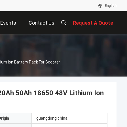
English
Events
Contact Us
Request A Quote
um Ion Battery Pack For Scooter
20Ah 50Ah 18650 48V Lithium Ion
rigin
guangdong china