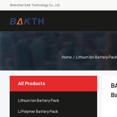
Shenzhen BAK Technology Co., Ltd.
Home
/
Lithium Ion Battery Pack
All Products
B
Ba
Lithium Ion Battery Pack
Li Polymer Battery Pack