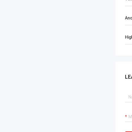
Ano
Hig
LE