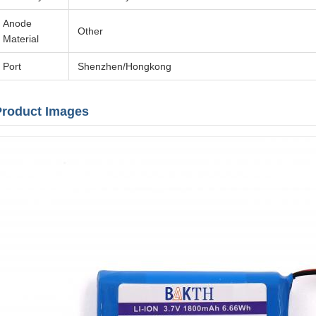
Anode
Other
Material
Port
Shenzhen/Hongkong
Product Images