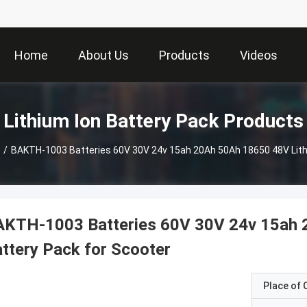
Home
About Us
Products
Videos
Lithium Ion Battery Pack Products
/
BAKTH-1003 Batteries 60V 30V 24v 15ah 20Ah 50Ah 18650 48V Lithi
AKTH-1003 Batteries 60V 30V 24v 15ah 
ttery Pack for Scooter
Place of O