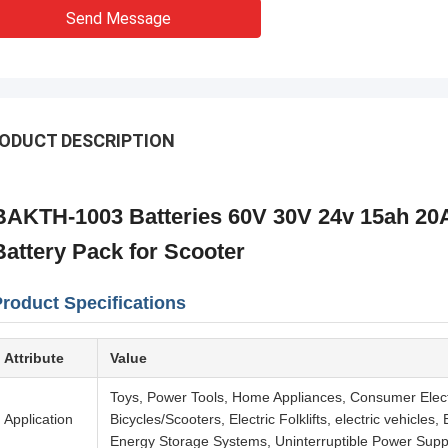
Send Message
ODUCT DESCRIPTION
BAKTH-1003 Batteries 60V 30V 24v 15ah 20A
Battery Pack for Scooter
roduct Specifications
Attribute
Value
Toys, Power Tools, Home Appliances, Consumer Elec
Application
Bicycles/Scooters, Electric Folklifts, electric vehicle
Energy Storage Systems, Uninterruptible Power Supp