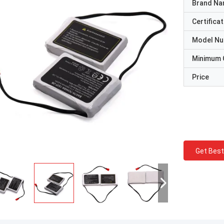
Brand N
Certificat
Model N
Minimum 
Price
Get Best