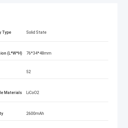
y Type
Solid State
ion (L*W*H)
76*34*48mm
52
e Materials
LiCoO2
ty
2600mAh