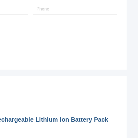
hargeable Lithium Ion Battery Pack