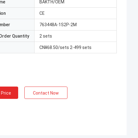
ame
BAKTH/OEM
ion
CE
umber
763448A-1S2P-2M
Order Quantity
2 sets
CN¥68.50/sets 2-499 sets
 Price
Contact Now