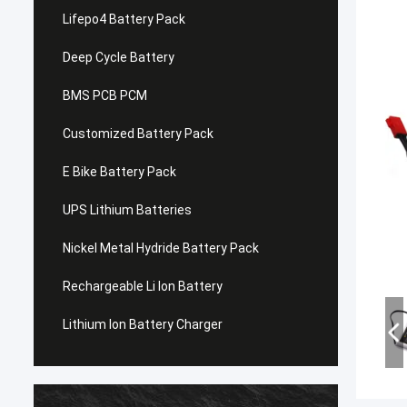
Lifepo4 Battery Pack
Deep Cycle Battery
BMS PCB PCM
Customized Battery Pack
E Bike Battery Pack
UPS Lithium Batteries
Nickel Metal Hydride Battery Pack
Rechargeable Li Ion Battery
Lithium Ion Battery Charger