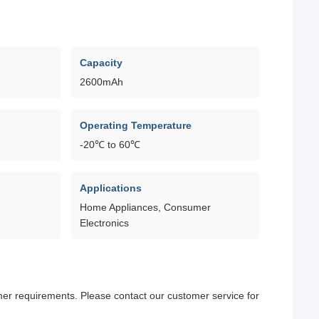
Capacity
2600mAh
Operating Temperature
-20℃ to 60℃
Applications
Home Appliances, Consumer
Electronics
omer requirements. Please contact our customer service for