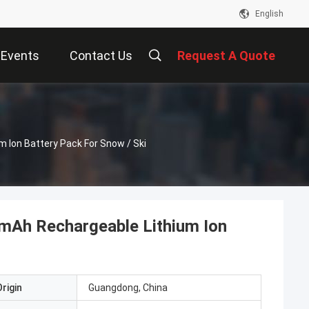
English
Events
Contact Us
Request A Quote
Ion Battery Pack For Snow / Ski
Ah Rechargeable Lithium Ion
rigin
Guangdong, China