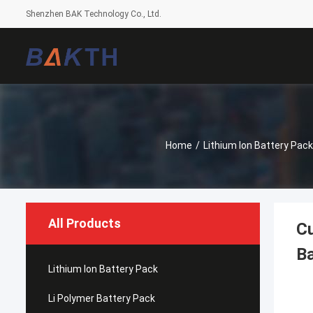
Shenzhen BAK Technology Co., Ltd.
Home
/
Lithium Ion Battery Pack
All Products
C
Ba
Lithium Ion Battery Pack
Li Polymer Battery Pack