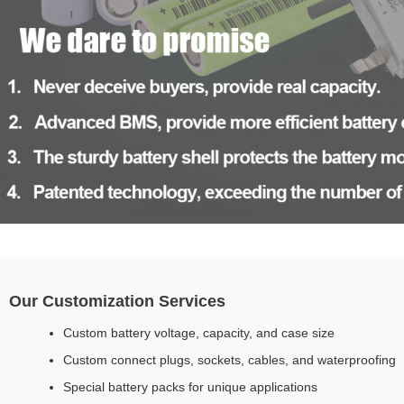
Our Customization Services
Custom battery voltage, capacity, and case size
Custom connect plugs, sockets, cables, and waterproofing
Special battery packs for unique applications