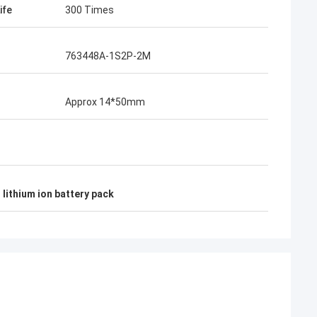
ife
300 Times
763448A-1S2P-2M
Approx 14*50mm
lithium ion battery pack