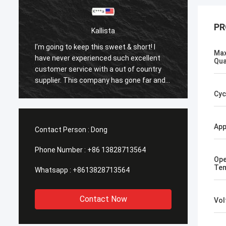
PR
Kallista
I'm going to keep this sweet & short! I
I'm goi
Max
have never experienced such excellent
have n
Qua
customer service with a out of country
custom
supplier. This company has gone far and
suppli
beyond to meet the needs of their
beyond
Cyc
customers. Their response time with all
custom
my concerns were addressed
my co
immediately 100%within 1-24 hours and
immedi
App
Contact Person :
Dong
the shipping time was EXCELLENT!
the sh
Phone Number :
+86 13828713564
Ope
Tem
Whatsapp :
+8613828713564
Contact Now
Vol