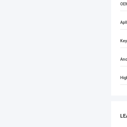
OE
Apl
Ke
Ano
Hig
LE