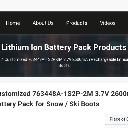
Home
About Us
Products
Videos
Lithium Ion Battery Pack Products
/
Customized 763448A-1S2P-2M 3.7V 2600mAh Rechargeable Lithium 
Boots
ustomized 763448A-1S2P-2M 3.7V 2600m
ttery Pack for Snow / Ski Boots
Place of O