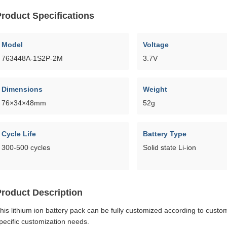
roduct Specifications
Model
Voltage
763448A-1S2P-2M
3.7V
Dimensions
Weight
76×34×48mm
52g
Cycle Life
Battery Type
300-500 cycles
Solid state Li-ion
Product Description
his lithium ion battery pack can be fully customized according to cust
pecific customization needs.