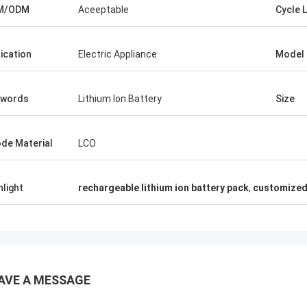
M/ODM
Aceeptable
Cycle L
lication
Electric Appliance
Model
ywords
Lithium Ion Battery
Size
de Material
LCO
hlight
rechargeable lithium ion battery pack
,
customized 
AVE A MESSAGE