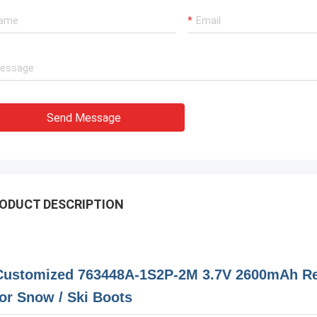
Send Message
ODUCT DESCRIPTION
Customized 763448A-1S2P-2M 3.7V 2600mAh Rec
for Snow / Ski Boots