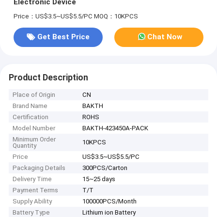
Electronic Device
Price：US$3.5~US$5.5/PC
MOQ：10KPCS
Get Best Price
Chat Now
Product Description
Place of Origin
CN
Brand Name
BAKTH
Certification
ROHS
Model Number
BAKTH-423450A-PACK
Minimum Order
10KPCS
Quantity
Price
US$3.5~US$5.5/PC
Packaging Details
300PCS/Carton
Delivery Time
15~25 days
Payment Terms
T/T
Supply Ability
100000PCS/Month
Battery Type
Lithium ion Battery