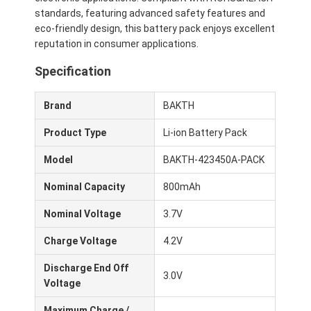
About Us
standards, featuring advanced safety features and
eco-friendly design, this battery pack enjoys excellent
Factory Tour
reputation in consumer applications.
Specification
Quality Control
Contact Us
Brand
BAKTH
Product Type
Li-ion Battery Pack
News
Model
BAKTH-423450A-PACK
Cases
Nominal Capacity
800mAh
Chat Now
Nominal Voltage
3.7V
Charge Voltage
4.2V
Lithium Ion Battery Pack
Discharge End Off
3.0V
Voltage
Li Polymer Battery Pack
Maximum Charge /