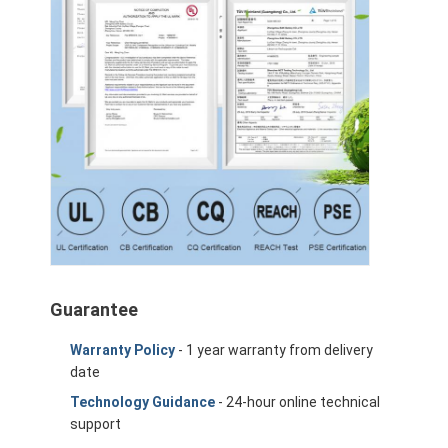
Guarantee
Warranty Policy
- 1 year warranty from delivery
date
Technology Guidance
- 24-hour online technical
support