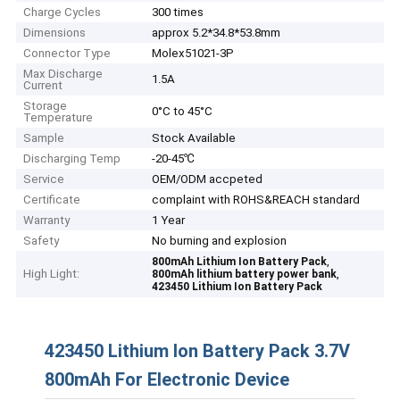
Charge Cycles
300 times
Dimensions
approx 5.2*34.8*53.8mm
Connector Type
Molex51021-3P
Max Discharge
1.5A
Current
Storage
0°C to 45°C
Temperature
Sample
Stock Available
Discharging Temp
-20-45℃
Service
OEM/ODM accpeted
Certificate
complaint with ROHS&REACH standard
Warranty
1 Year
Safety
No burning and explosion
,
800mAh Lithium Ion Battery Pack
High Light:
,
800mAh lithium battery power bank
423450 Lithium Ion Battery Pack
423450 Lithium Ion Battery Pack 3.7V
800mAh For Electronic Device