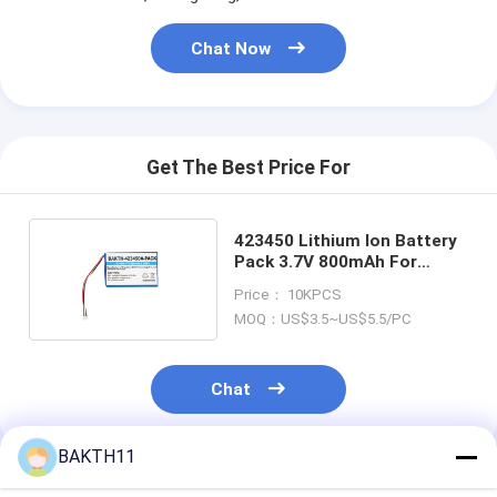
Chat Now
Get The Best Price For
423450 Lithium Ion Battery
Pack 3.7V 800mAh For
Electronic Device
Price： 10KPCS
MOQ：US$3.5~US$5.5/PC
Chat
BAKTH11
Recommended Products