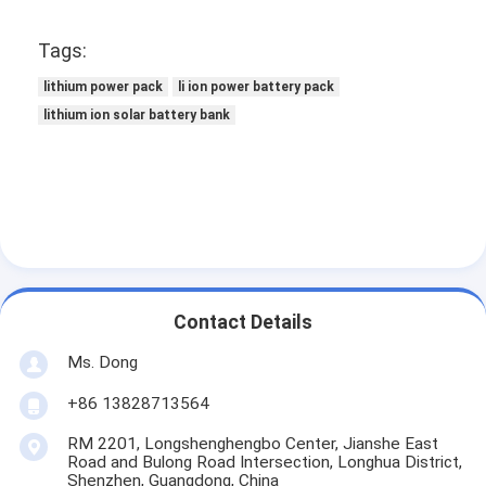
Tags:
lithium power pack
li ion power battery pack
lithium ion solar battery bank
Contact Details
Ms. Dong
+86 13828713564
RM 2201, Longshenghengbo Center, Jianshe East
Road and Bulong Road Intersection, Longhua District,
Shenzhen, Guangdong, China