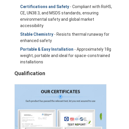
Certifications and Safety
- Compliant with RoHS,
CE, UN38.3, and MSDS standards, ensuring
environmental safety and global market
accessibility
Stable Chemistry
- Resists thermal runaway for
enhanced safety
Portable & Easy Installation
- Approximately 18g
weight, portable and ideal for space-constrained
installations
Qualification