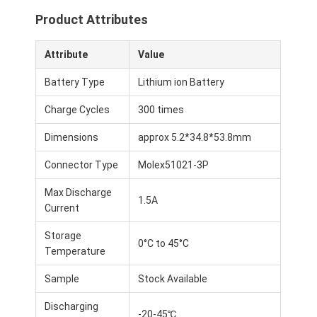
Product Attributes
Attribute
Value
Battery Type
Lithium ion Battery
Charge Cycles
300 times
Dimensions
approx 5.2*34.8*53.8mm
Connector Type
Molex51021-3P
Max Discharge
1.5A
Current
Storage
0°C to 45°C
Temperature
Sample
Stock Available
Discharging
-20-45℃