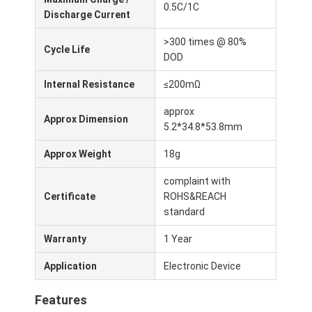
0.5C/1C
Lifepo4 Battery Pack
Discharge Current
Deep Cycle Battery
>300 times @ 80%
Cycle Life
DOD
BMS PCB PCM
Internal Resistance
≤200mΩ
Customized Battery Pack
approx
Approx Dimension
5.2*34.8*53.8mm
E Bike Battery Pack
Approx Weight
18g
UPS Lithium Batteries
complaint with
Nickel Metal Hydride Battery Pack
Certificate
ROHS&REACH
standard
Rechargeable Li Ion Battery
Warranty
1 Year
Lithium Ion Battery Charger
Application
Electronic Device
Features