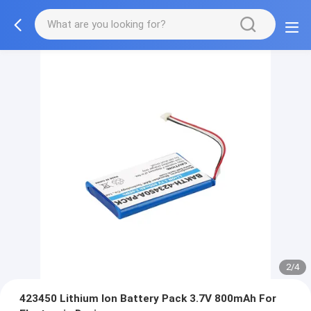
2/4
423450 Lithium Ion Battery Pack 3.7V 800mAh For