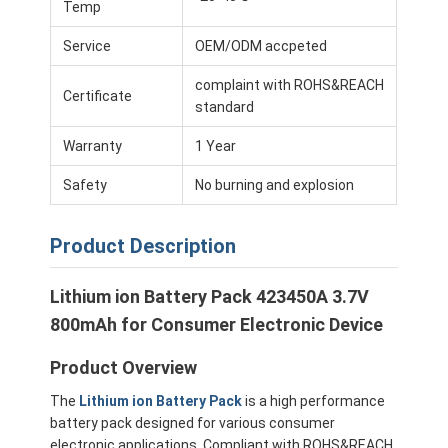
Temp
Service
OEM/ODM accpeted
complaint with ROHS&REACH
Certificate
standard
Warranty
1 Year
Safety
No burning and explosion
Product Description
Lithium ion Battery Pack 423450A 3.7V
800mAh for Consumer Electronic Device
Home
Product Overview
Products
The
Lithium ion Battery Pack
is a high performance
Videos
battery pack designed for various consumer
electronic applications. Compliant with ROHS&REACH