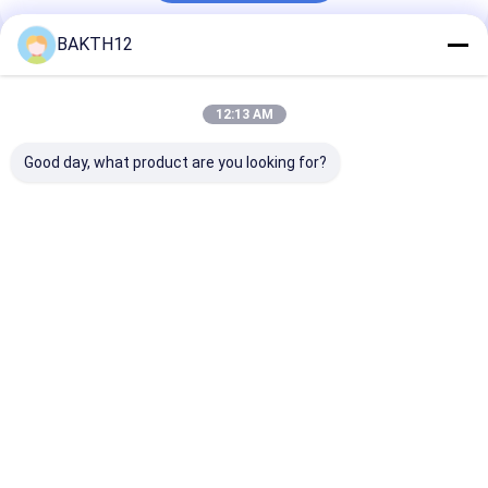
BAKTH12
Recommended Products
12:13 AM
Good day, what product are you looking for?
Rechargeable
21.6V 2.55Ah
7.2V 9.75Ah 7
Lithium Ion Battery
55.08Wh 18650 6S1P
18650CP 2S3P 
Pack 14.4V 26.8Ah
Rechargeable
Replacement B
N18650CP Cell For
Battery Pack for
Pack for Powe
Industrial
Industrial
Tools
Best Price
Best Price
Best Pri
Applications
Applications
Home
About Us
Contact Us
Desktop Site
Sitemap
Privacy Policy