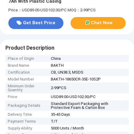
7Ah With Plastic Casing
Price：USD89.00-USD102.00/PC
MOQ：2-99PCS
Get Best Price
Chat Now
Product Description
Place of Origin
China
Brand Name
BAKTH
Certification
CB, UN38.3, MSDS
Model Number
BAKTH-18650CR-35E-10S2P
Minimum Order
2-99PCS
Quantity
Price
USD89.00-USD102.00/PC
Standard Export Packaging with
Packaging Details
Protective Foam & Carton Box
Delivery Time
35-45 Days
Payment Terms
T/T
Supply Ability
5000 Units / Month