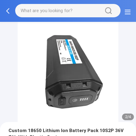
2/4
Custom 18650 Lithium Ion Battery Pack 10S2P 36V