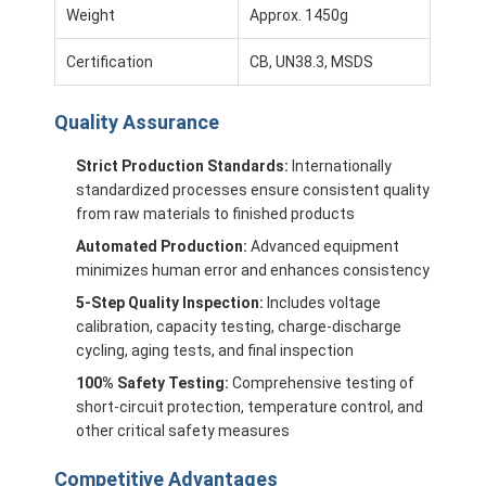
Weight
Approx. 1450g
About Us
Certification
CB, UN38.3, MSDS
Factory Tour
Quality Control
Quality Assurance
Contact Us
Strict Production Standards:
Internationally
standardized processes ensure consistent quality
News
from raw materials to finished products
Automated Production:
Advanced equipment
Cases
minimizes human error and enhances consistency
5-Step Quality Inspection:
Includes voltage
Chat Now
calibration, capacity testing, charge-discharge
cycling, aging tests, and final inspection
100% Safety Testing:
Comprehensive testing of
Lithium Ion Battery Pack
short-circuit protection, temperature control, and
other critical safety measures
Li Polymer Battery Pack
Competitive Advantages