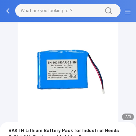
2/3
BAKTH Lithium Battery Pack for Industrial Needs