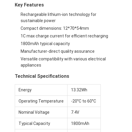
Key Features
Rechargeable lithium-ion technology for
sustainable power
Compact dimensions: 12*70*54mm
1C max charge current for efficient recharging
1800mAh typical capacity
Manufacturer-direct quality assurance
Versatile compatibility with various electrical
appliances
Technical Specifications
Energy
13.32Wh
Operating Temperature
-20°C to 60°C
Nominal Voltage
7.4V
Typical Capacity
1800mAh