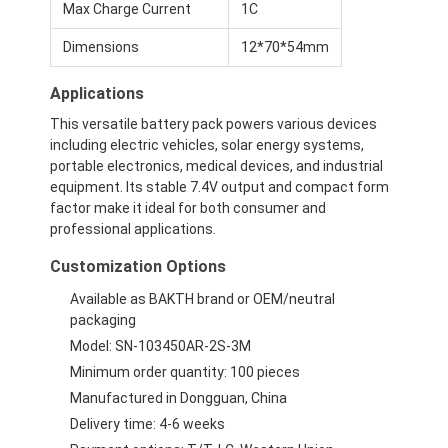
Max Charge Current
1C
Dimensions
12*70*54mm
Applications
This versatile battery pack powers various devices
including electric vehicles, solar energy systems,
portable electronics, medical devices, and industrial
equipment. Its stable 7.4V output and compact form
factor make it ideal for both consumer and
professional applications.
Customization Options
Available as BAKTH brand or OEM/neutral
packaging
Home
Model: SN-103450AR-2S-3M
Minimum order quantity: 100 pieces
Products
Manufactured in Dongguan, China
Videos
Delivery time: 4-6 weeks