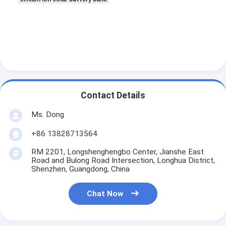
Lifepo4 Battery Pack
Deep Cycle Battery
BMS PCB PCM
Customized Battery Pack
Contact Details
E Bike Battery Pack
Ms. Dong
UPS Lithium Batteries
+86 13828713564
Nickel Metal Hydride Battery Pack
RM 2201, Longshenghengbo Center, Jianshe East
Road and Bulong Road Intersection, Longhua District,
Rechargeable Li Ion Battery
Shenzhen, Guangdong, China
Lithium Ion Battery Charger
Chat Now