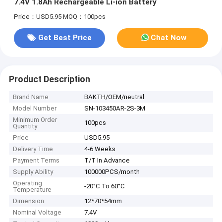
7.4V 1.8Ah Rechargeable Li-ion Battery
Price：USD5.95
MOQ：100pcs
Get Best Price
Chat Now
Product Description
Brand Name
BAKTH/OEM/neutral
Model Number
SN-103450AR-2S-3M
Minimum Order
100pcs
Quantity
Price
USD5.95
Delivery Time
4-6 Weeks
Payment Terms
T/T In Advance
Supply Ability
100000PCS/month
Operating
-20°C To 60°C
Temperature
Dimension
12*70*54mm
Nominal Voltage
7.4V