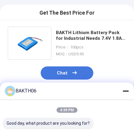
Get The Best Price For
BAKTH Lithium Battery Pack
for Industrial Needs 7.4V 1.8Ah
Rechargeable Li-ion Battery
Price： 100pcs
MOQ：USD5.95
Chat
BAKTH06
Recommended Products
4:39 PM
Good day, what product are you looking for?