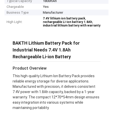
Typical Capacity
1800mAh
Chargeable
Yes
Business Type
Manufacturer
,
7.4V lithium ion battery pack
High Light:
,
rechargeable Li-ion battery 1.8Ah
industrial lithium battery with warranty
BAKTH Lithium Battery Pack for
Industrial Needs 7.4V 1.8Ah
Rechargeable Li-ion Battery
Product Overview
This high-quality Lithium Ion Battery Pack provides
reliable energy storage for diverse applications.
Manufactured with precision, it delivers consistent
7.4V power with 1.8Ah capacity, backed by a 1-year
warranty. The compact 12*70*54mm design ensures
easy integration into various systems while
maintaining portability.