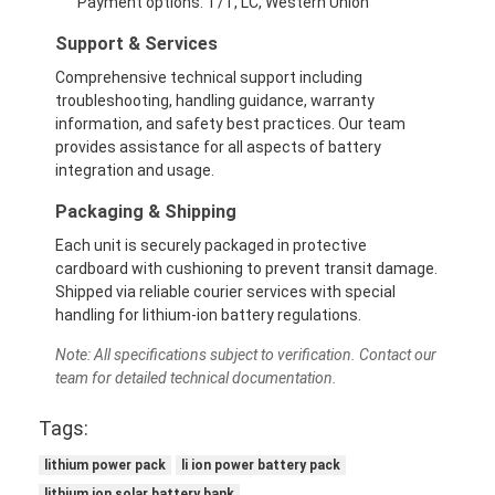
Payment options: T/T, LC, Western Union
About Us
Support & Services
Factory Tour
Comprehensive technical support including
troubleshooting, handling guidance, warranty
Quality Control
information, and safety best practices. Our team
provides assistance for all aspects of battery
Contact Us
integration and usage.
Packaging & Shipping
News
Each unit is securely packaged in protective
Cases
cardboard with cushioning to prevent transit damage.
Shipped via reliable courier services with special
Chat Now
handling for lithium-ion battery regulations.
Note: All specifications subject to verification. Contact our
team for detailed technical documentation.
Lithium Ion Battery Pack
Tags:
Li Polymer Battery Pack
lithium power pack
li ion power battery pack
lithium ion solar battery bank