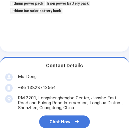
lithium power pack
li ion power battery pack
lithium ion solar battery bank
Contact Details
Ms. Dong
+86 13828713564
RM 2201, Longshenghengbo Center, Jianshe East
Road and Bulong Road Intersection, Longhua District,
Shenzhen, Guangdong, China
Chat Now