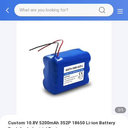
2/5
Custom 10.8V 5200mAh 3S2P 18650 Li-ion Battery