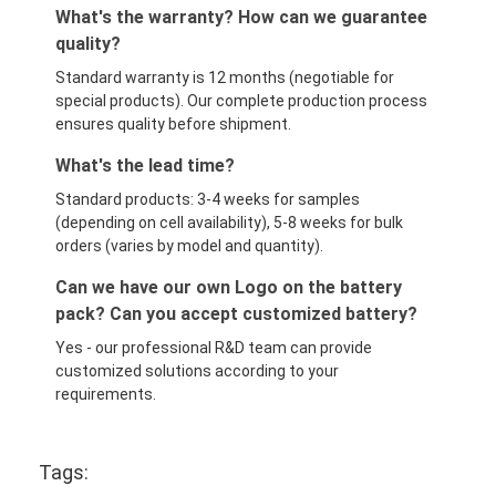
What's the warranty? How can we guarantee
quality?
Standard warranty is 12 months (negotiable for
special products). Our complete production process
ensures quality before shipment.
What's the lead time?
Standard products: 3-4 weeks for samples
(depending on cell availability), 5-8 weeks for bulk
orders (varies by model and quantity).
Can we have our own Logo on the battery
pack? Can you accept customized battery?
Yes - our professional R&D team can provide
customized solutions according to your
requirements.
Tags: