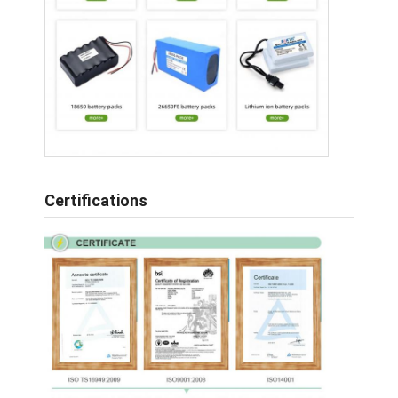
Certifications