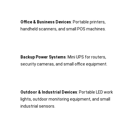
Office & Business Devices
: Portable printers, 
handheld scanners, and small POS machines.
Backup Power Systems
: Mini UPS for routers, 
security cameras, and small office equipment.
Outdoor & Industrial Devices
: Portable LED work 
lights, outdoor monitoring equipment, and small 
industrial sensors.