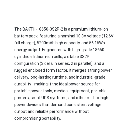
The BAKTH-18650-3S2P-2 is a premium lithium-ion 
battery pack, featuring a nominal 10.8V voltage (12.6V 
full charge), 5200mAh high capacity, and 56.16Wh 
energy output. Engineered with high-grade 18650 
cylindrical lithium-ion cells, a stable 3S2P 
configuration (3 cells in series, 2 in parallel), and a 
rugged enclosed form factor, it merges strong power 
delivery, long-lasting runtime, and industrial-grade 
durability—making it the ideal power source for 
portable power tools, medical equipment, portable 
printers, small UPS systems, and other mid-to-high 
power devices that demand consistent voltage 
output and reliable performance without 
compromising portability.