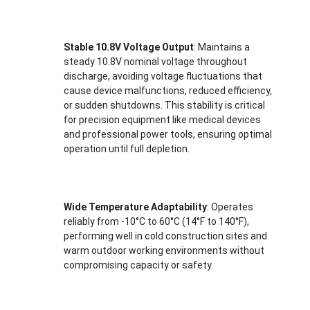
About Us
Factory Tour
Stable 10.8V Voltage Output
: Maintains a 
steady 10.8V nominal voltage throughout 
Quality Control
discharge, avoiding voltage fluctuations that 
cause device malfunctions, reduced efficiency, 
Contact Us
or sudden shutdowns. This stability is critical 
for precision equipment like medical devices 
and professional power tools, ensuring optimal 
News
operation until full depletion.
Cases
Chat Now
Wide Temperature Adaptability
: Operates 
reliably from -10°C to 60°C (14°F to 140°F), 
performing well in cold construction sites and 
warm outdoor working environments without 
Lithium Ion Battery Pack
compromising capacity or safety.
Li Polymer Battery Pack