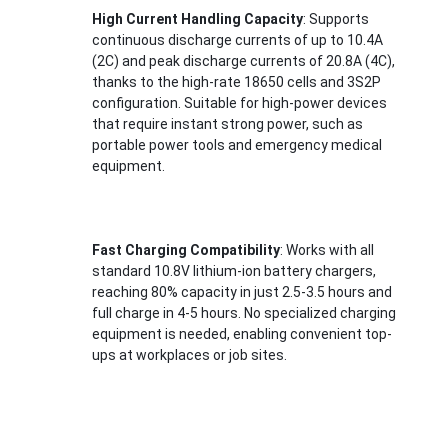
Lifepo4 Battery Pack
High Current Handling Capacity
: Supports 
continuous discharge currents of up to 10.4A 
Deep Cycle Battery
(2C) and peak discharge currents of 20.8A (4C), 
thanks to the high-rate 18650 cells and 3S2P 
BMS PCB PCM
configuration. Suitable for high-power devices 
that require instant strong power, such as 
Customized Battery Pack
portable power tools and emergency medical 
equipment.
E Bike Battery Pack
UPS Lithium Batteries
Fast Charging Compatibility
: Works with all 
standard 10.8V lithium-ion battery chargers, 
Nickel Metal Hydride Battery Pack
reaching 80% capacity in just 2.5-3.5 hours and 
full charge in 4-5 hours. No specialized charging 
Rechargeable Li Ion Battery
equipment is needed, enabling convenient top-
ups at workplaces or job sites.
Lithium Ion Battery Charger