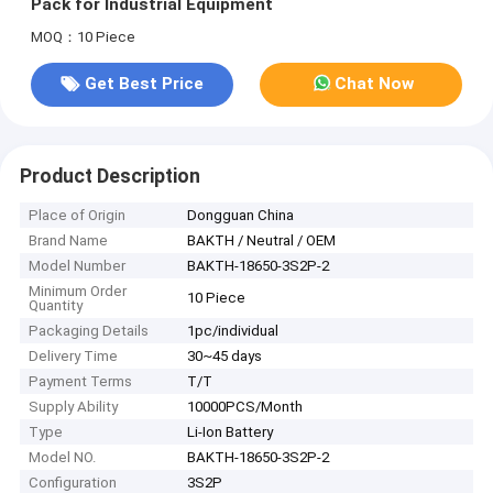
Pack for Industrial Equipment
MOQ：10 Piece
Get Best Price
Chat Now
Product Description
Place of Origin
Dongguan China
Brand Name
BAKTH / Neutral / OEM
Model Number
BAKTH-18650-3S2P-2
Minimum Order
10 Piece
Quantity
Packaging Details
1pc/individual
Delivery Time
30~45 days
Payment Terms
T/T
Supply Ability
10000PCS/Month
Type
Li-Ion Battery
Model NO.
BAKTH-18650-3S2P-2
Configuration
3S2P