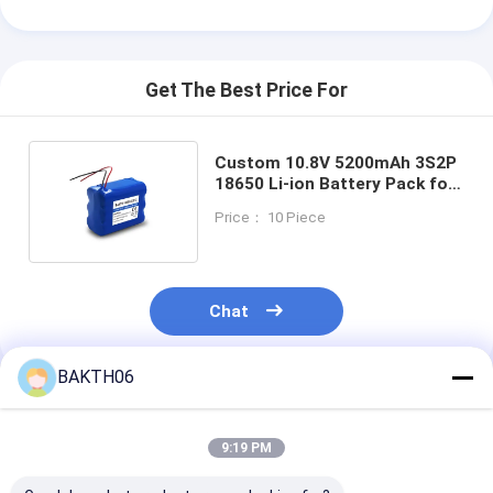
Get The Best Price For
Custom 10.8V 5200mAh 3S2P
18650 Li-ion Battery Pack for
Industrial Equipment
Price： 10 Piece
Chat
BAKTH06
Recommended Products
9:19 PM