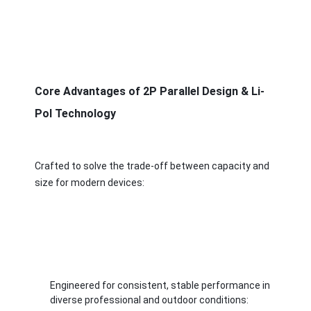
Core Advantages of 2P Parallel Design & Li-
Pol Technology
Crafted to solve the trade-off between capacity and 
size for modern devices:
Home
Products
Engineered for consistent, stable performance in 
Videos
diverse professional and outdoor conditions: