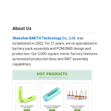
About Us
Shenzhen BAKTH Technology Co., Ltd.
was
established in 2002. For 21 years, we've specialized in
battery pack assembly and PCM/BMS design and
production. Our 5,000-square-meter factory features
automated production lines and SMT assembly
capabilities.