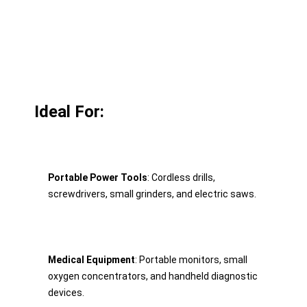
Ideal For:
Portable Power Tools
: Cordless drills, 
screwdrivers, small grinders, and electric saws.
Medical Equipment
: Portable monitors, small 
oxygen concentrators, and handheld diagnostic 
devices.