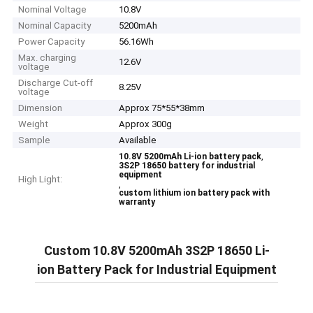
Nominal Voltage
10.8V
Nominal Capacity
5200mAh
Power Capacity
56.16Wh
Max. charging
12.6V
voltage
Discharge Cut-off
8.25V
voltage
Dimension
Approx 75*55*38mm
Weight
Approx 300g
Sample
Available
,
10.8V 5200mAh Li-ion battery pack
3S2P 18650 battery for industrial
equipment
High Light:
,
custom lithium ion battery pack with
warranty
Custom 10.8V 5200mAh 3S2P 18650 Li-
ion Battery Pack for Industrial Equipment