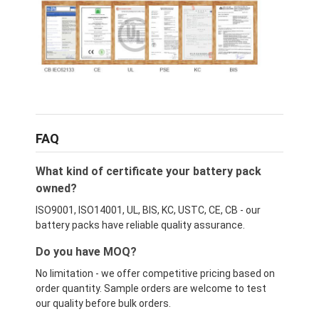
FAQ
What kind of certificate your battery pack
owned?
ISO9001, ISO14001, UL, BIS, KC, USTC, CE, CB - our
battery packs have reliable quality assurance.
Do you have MOQ?
No limitation - we offer competitive pricing based on
order quantity. Sample orders are welcome to test
our quality before bulk orders.