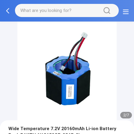
2/7
Wide Temperature 7.2V 20160mAh Li-ion Battery