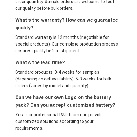
order quantity. Sample orders are welcome to test
our quality before bulk orders.
What's the warranty? How can we guarantee
quality?
Standard warranty is 12 months (negotiable for
special products). Our complete production process
ensures quality before shipment.
What's the lead time?
Standard products: 3-4 weeks for samples
(depending on cell availability), 5-8 weeks for bulk
orders (varies by model and quantity).
Can we have our own Logo on the battery
pack? Can you accept customized battery?
Yes - our professional R&D team can provide
customized solutions according to your
requirements.