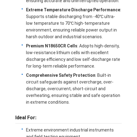
ensuring accurate and uninterrupted operation.
Extreme Temperature Discharge Performance
:
Supports stable discharging from -40℃ ultra-
low temperature to 70℃ high-temperature
environment, ensuring reliable power output in
harsh outdoor and industrial scenarios.
Premium N18650CR Cells
: Adopts high-density,
low-resistance lithium cells with excellent
discharge efficiency and low self-discharge rate
for long-term reliable performance.
Comprehensive Safety Protection
: Built-in
circuit safeguards against overcharge, over-
discharge, overcurrent, short-circuit and
overheating, ensuring stable and safe operation
Home
in extreme conditions.
Products
Ideal For:
Videos
Extreme environment industrial instruments
and field testing equipment