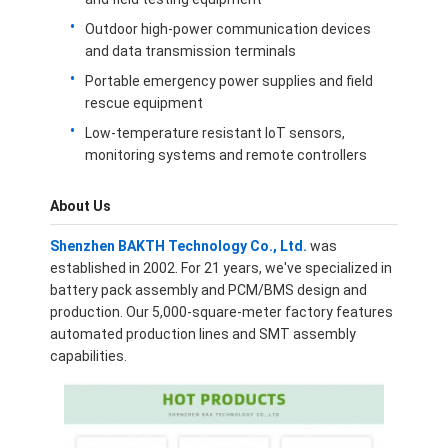
About Us
Outdoor high-power communication devices
and data transmission terminals
Factory Tour
Portable emergency power supplies and field
rescue equipment
Quality Control
Low-temperature resistant IoT sensors,
Contact Us
monitoring systems and remote controllers
News
About Us
Cases
Shenzhen BAKTH Technology Co., Ltd.
was
established in 2002. For 21 years, we've specialized in
Chat Now
battery pack assembly and PCM/BMS design and
production. Our 5,000-square-meter factory features
automated production lines and SMT assembly
capabilities.
Lithium Ion Battery Pack
Li Polymer Battery Pack