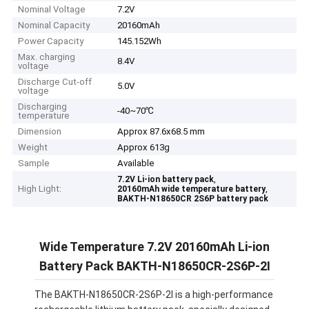
Nominal Voltage
7.2V
Nominal Capacity
20160mAh
Power Capacity
145.152Wh
Max. charging
8.4V
voltage
Discharge Cut-off
5.0V
voltage
Discharging
-40~70℃
temperature
Dimension
Approx 87.6x68.5 mm
Weight
Approx 613g
Sample
Available
,
7.2V Li-ion battery pack
High Light:
,
20160mAh wide temperature battery
BAKTH-N18650CR 2S6P battery pack
Wide Temperature 7.2V 20160mAh Li-ion
Battery Pack BAKTH-N18650CR-2S6P-2I
The BAKTH-N18650CR-2S6P-2I is a high-performance