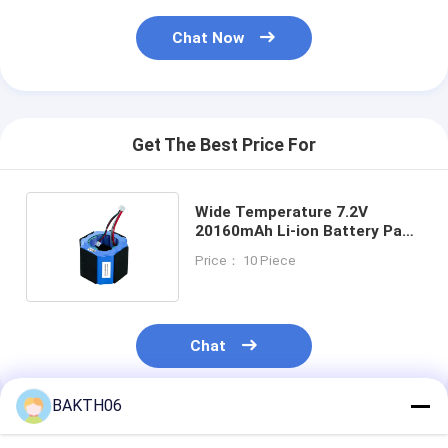
Chat Now
Get The Best Price For
Wide Temperature 7.2V
20160mAh Li-ion Battery Pack
BAKTH-N18650CR-2S6P-2I
Price： 10 Piece
Chat
BAKTH06
Recommended Products