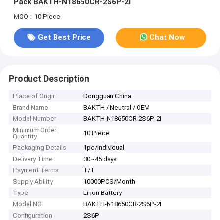
Pack BAKTH-N18650CR-2S6P-2I
MOQ：10 Piece
Get Best Price
Chat Now
Product Description
Place of Origin
Dongguan China
Brand Name
BAKTH / Neutral / OEM
Model Number
BAKTH-N18650CR-2S6P-2I
Minimum Order
10 Piece
Quantity
Packaging Details
1pc/individual
Delivery Time
30~45 days
Payment Terms
T/T
Supply Ability
10000PCS/Month
Type
Li-ion Battery
Model NO.
BAKTH-N18650CR-2S6P-2I
Configuration
2S6P