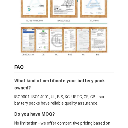
FAQ
What kind of certificate your battery pack
owned?
ISO9001, ISO14001, UL, BIS, KC, USTC, CE, CB - our
battery packs have reliable quality assurance.
Do you have MOQ?
No limitation - we offer competitive pricing based on