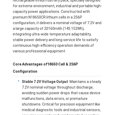
rechargeable lithium battery pack, specially designed
for extreme environment, industrial and portable high-
capacity power applications. Constructed with
premium N18650CR lithium cells in a 2S6P
configuration, it delivers a nominal voltage of 7.2V and
a large capacity of 20160mAh (145.152Wh),
integrating ultra-wide temperature adaptability,
stable power delivery and long service life to satisfy
continuous high-efficiency operation demands of
various professional equipment.
Core Advantages of18650 Cell & 2S6P
Configuration
Stable 7.2V Voltage Output
: Maintains a steady
7.2V nominal voltage throughout discharge,
avoiding sudden power drops that cause device
malfunctions, data errors, or premature
shutdowns. Critical for precision equipment like
medical diagnostic tools and industrial sensors,