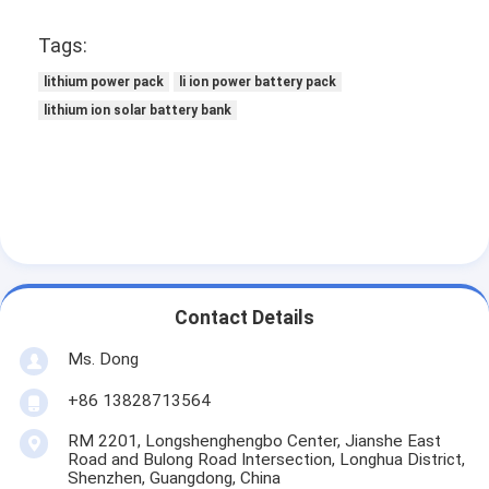
Tags:
lithium power pack
li ion power battery pack
lithium ion solar battery bank
Contact Details
Ms. Dong
+86 13828713564
RM 2201, Longshenghengbo Center, Jianshe East
Road and Bulong Road Intersection, Longhua District,
Shenzhen, Guangdong, China