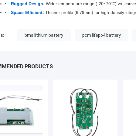
Rugged Design:
Wider temperature range (-20~70℃) vs. conve
Space-Efficient:
Thinner profile (6.79mm) for high-density integr
s:
bms lithium battery
pcm lifepo4 battery
MMENDED PRODUCTS