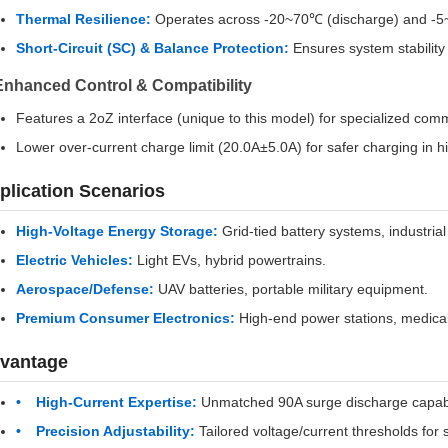
Thermal Resilience:
Operates across -20~70℃ (discharge) and -5~
Short-Circuit (SC) & Balance Protection:
Ensures system stability 
Enhanced Control & Compatibility
Features a 2oZ interface (unique to this model) for specialized com
Lower over-current charge limit (20.0A±5.0A) for safer charging in h
plication Scenarios
High-Voltage Energy Storage:
Grid-tied battery systems, industria
Electric Vehicles:
Light EVs, hybrid powertrains.
Aerospace/Defense:
UAV batteries, portable military equipment.
Premium Consumer Electronics:
High-end power stations, medical
vantage
High-Current Expertise:
Unmatched 90A surge discharge capabili
Precision Adjustability:
Tailored voltage/current thresholds for 