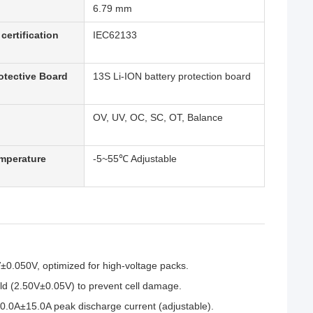
6.79 mm
certification
IEC62133
otective Board
13S Li-ION battery protection board
OV, UV, OC, SC, OT, Balance
mperature
-5~55℃ Adjustable
V±0.050V, optimized for high-voltage packs.
ld (2.50V±0.05V) to prevent cell damage.
.0A±15.0A peak discharge current (adjustable).