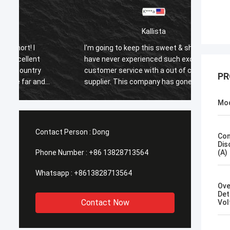
Kallista
I'm going to keep this sweet & short! I
I'm goi
have never experienced such excellent
have n
customer service with a out of country
custom
PR
supplier. This company has gone far and
suppli
beyond to meet the needs of their
beyond
Mo
customers. Their response time with all
custom
my concerns were addressed
my co
immediately 100%within 1-24 hours and
immedi
Contact Person :
Dong
Con
the shipping time was EXCELLENT!
the sh
Dis
Phone Number :
+86 13828713564
(A)
Whatsapp :
+8613828713564
Ove
Det
Contact Now
Vol