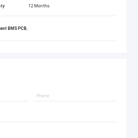
ty
12 Months
rent BMS PCB
,