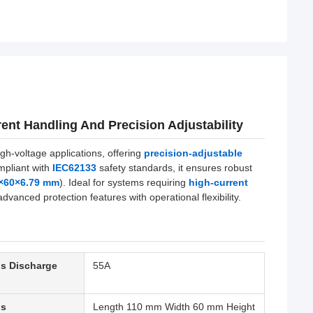
ent Handling And Precision Adjustability
h-voltage applications, offering
precision-adjustable
mpliant with
IEC62133
safety standards, it ensures robust
 ×60×6.79 mm
). Ideal for systems requiring
high-current
dvanced protection features with operational flexibility.
s Discharge
55A
ns
Length 110 mm Width 60 mm Height