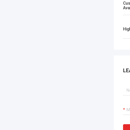
Cus
Ava
Hig
LE