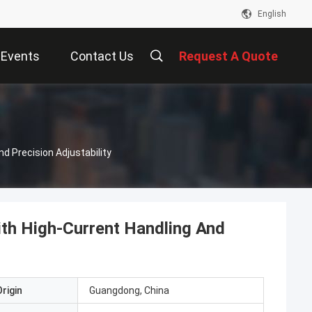
English
Events
Contact Us
Request A Quote
d Precision Adjustability
ith High-Current Handling And
rigin
Guangdong, China