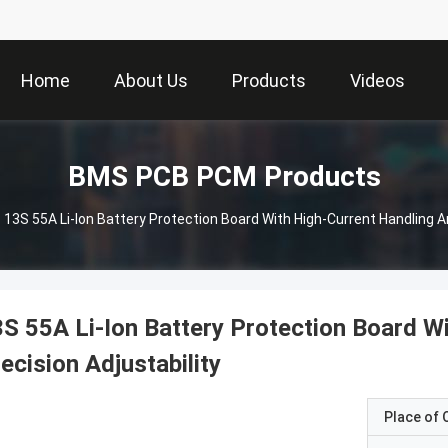
Home
About Us
Products
Videos
BMS PCB PCM Products
13S 55A Li-Ion Battery Protection Board With High-Current Handling An
S 55A Li-Ion Battery Protection Board W
ecision Adjustability
Place of O