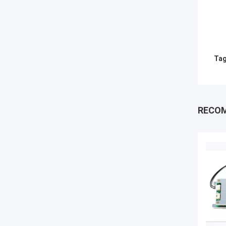
Tag
RECO