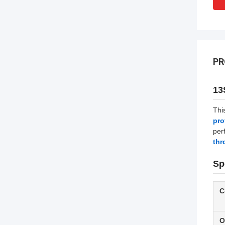
PR
13
Thi
pro
per
thr
Sp
C
O