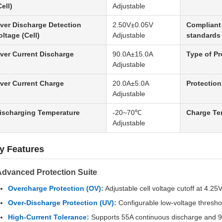
Cell)
Adjustable
ver Discharge Detection
2.50V±0.05V
Compliant 
oltage (Cell)
Adjustable
standards
ver Current Discharge
90.0A±15.0A
Type of Pr
Adjustable
ver Current Charge
20.0A±5.0A
Protection
Adjustable
ischarging Temperature
-20~70℃
Charge Te
Adjustable
y Features
Advanced Protection Suite
Overcharge Protection (OV):
Adjustable cell voltage cutoff at 4.25
Over-Discharge Protection (UV):
Configurable low-voltage thresho
High-Current Tolerance:
Supports 55A continuous discharge and 90