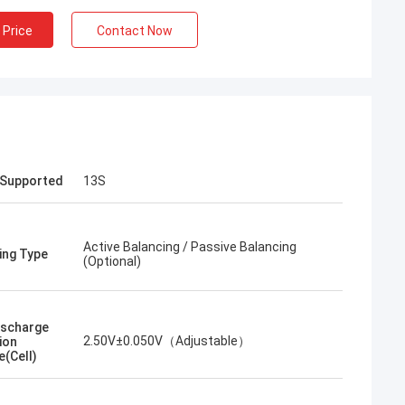
 Price
Contact Now
 Supported
13S
Active Balancing / Passive Balancing
ing Type
(Optional)
ischarge
2.50V±0.050V（Adjustable）
ion
e(Cell)