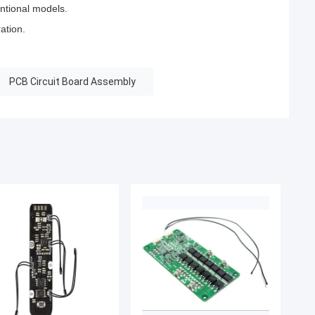
ntional models.
ation.
PCB Circuit Board Assembly