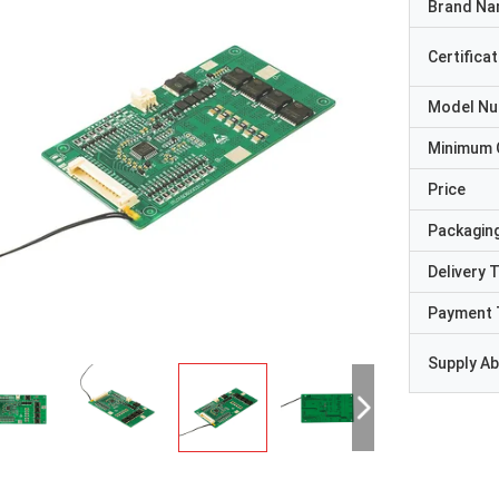
Brand N
Certificat
Model N
Minimum 
Price
Packaging
Delivery 
Payment 
Supply Abi