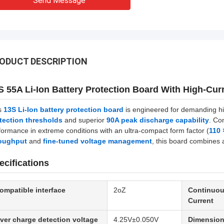
Send Message
ODUCT DESCRIPTION
S 55A Li-Ion Battery Protection Board With High-Curr
s
13S Li-Ion battery protection board
is engineered for demanding hig
tection thresholds
and superior
90A peak discharge capability
. Co
formance in extreme conditions with an ultra-compact form factor (
110
oughput
and
fine-tuned voltage management
, this board combines a
ecifications
ompatible interface
2oZ
Continuou
Current
ver charge detection voltage
4.25V±0.050V
Dimensio