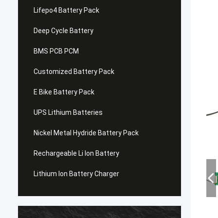
Lifepo4 Battery Pack
Deep Cycle Battery
BMS PCB PCM
Customized Battery Pack
E Bike Battery Pack
UPS Lithium Batteries
Nickel Metal Hydride Battery Pack
Rechargeable Li Ion Battery
Lithium Ion Battery Charger