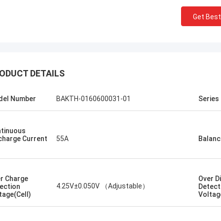
Get Best
Kallista
ng to keep this sweet & short! I
ever experienced such excellent
er service with a out of country
ODUCT DETAILS
er. This company has gone far and
 to meet the needs of their
del Number
BAKTH-0160600031-01
Series
ers. Their response time with all
ncerns were addressed
ately 100%within 1-24 hours and
tinuous
ipping time was EXCELLENT!
charge Current
55A
Balanc
r Charge
Over D
4.25V±0.050V （Adjustable）
ection
Detect
tage(Cell)
Voltag