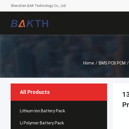
Shenzhen BAK Technology Co., Ltd.
Home
/
BMS PCB PCM
/
All Products
13
Pr
Lithium Ion Battery Pack
Li Polymer Battery Pack