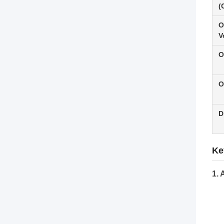
(
O
V
O
O
D
Ke
1. 