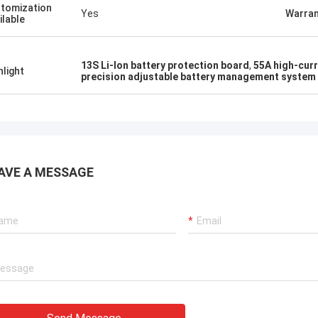
tomization
Yes
Warran
ilable
13S Li-Ion battery protection board
,
55A high-cur
hlight
precision adjustable battery management system
AVE A MESSAGE