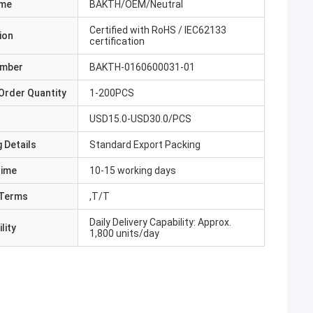
ame
BAKTH/OEM/Neutral
Certified with RoHS / IEC62133
ion
certification
umber
BAKTH-0160600031-01
Order Quantity
1-200PCS
USD15.0-USD30.0/PCS
 Details
Standard Export Packing
Time
10-15 working days
Terms
,T/T
Daily Delivery Capability: Approx.
lity
1,800 units/day