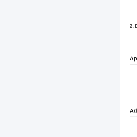
2. 
Ap
Ad