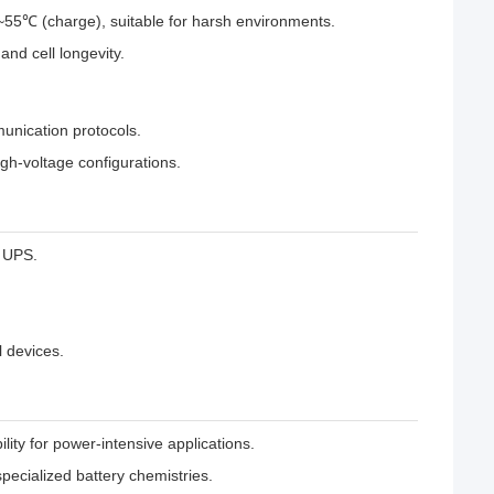
55℃ (charge), suitable for harsh environments.
and cell longevity.
munication protocols.
igh-voltage configurations.
l UPS.
 devices.
ty for power-intensive applications.
specialized battery chemistries.