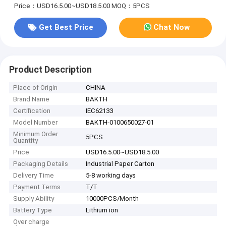
Price：USD16.5.00~USD18.5.00
MOQ：5PCS
Get Best Price
Chat Now
Product Description
Place of Origin
CHINA
Brand Name
BAKTH
Certification
IEC62133
Model Number
BAKTH-0100650027-01
Minimum Order
5PCS
Quantity
Price
USD16.5.00~USD18.5.00
Packaging Details
Industrial Paper Carton
Delivery Time
5-8 working days
Payment Terms
T/T
Supply Ability
10000PCS/Month
Battery Type
Lithium ion
Over charge