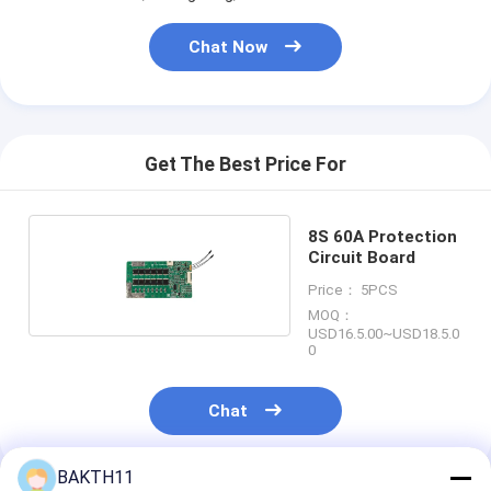
Lifepo4 Battery Pack
Chat Now
Deep Cycle Battery
BMS PCB PCM
Customized Battery Pack
Get The Best Price For
E Bike Battery Pack
8S 60A Protection
UPS Lithium Batteries
Circuit Board
Price： 5PCS
Nickel Metal Hydride Battery Pack
MOQ：
USD16.5.00~USD18.5.0
0
Rechargeable Li Ion Battery
Lithium Ion Battery Charger
Chat
BAKTH11