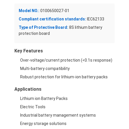
Model NO.:
0100650027-01
Compliant certification standards:
IEC62133
Type of Protective Board:
8S lithium battery
protection board
Key Features
Over-voltage/current protection (<0.1s response)
Multi-battery compatibility
Robust protection for lithium-ion battery packs
Applications
Home
Lithium ion Battery Packs
Electric Tools
Products
Industrial battery management systems
Videos
Energy storage solutions