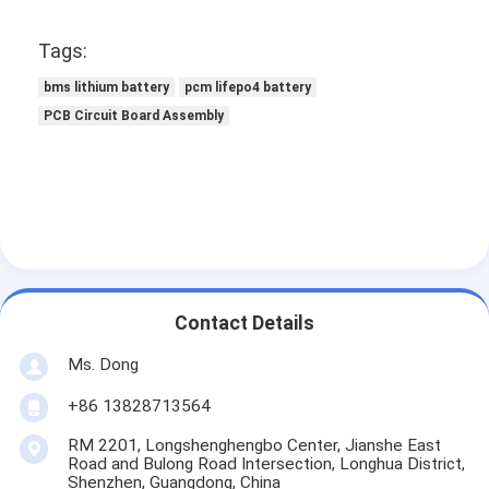
About Us
Tags:
Factory Tour
bms lithium battery
pcm lifepo4 battery
Quality Control
PCB Circuit Board Assembly
Contact Us
News
Cases
Chat Now
Contact Details
Ms. Dong
+86 13828713564
Lithium Ion Battery Pack
RM 2201, Longshenghengbo Center, Jianshe East
Li Polymer Battery Pack
Road and Bulong Road Intersection, Longhua District,
Shenzhen, Guangdong, China