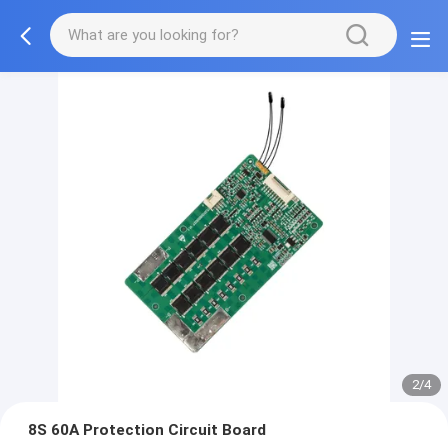
2/4
8S 60A Protection Circuit Board