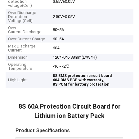
detection
3.65V±0.05V
voltage(Cell)
Over Discharge
Detection
2.50V±0.05V
Voltage(Cell)
Over
80±5A
Current Discharge
Over Current Charge
60±5A
Max Discharge
60A
Current
Dimension
120*70*6.88mm(L*W*H)
Operating
-16~72℃
Temperature
,
8S BMS protection circuit board
High Light:
,
60A BMS PCB with warranty
8S PCM for battery protection
8S 60A Protection Circuit Board for
Lithium ion Battery Pack
Product Specifications