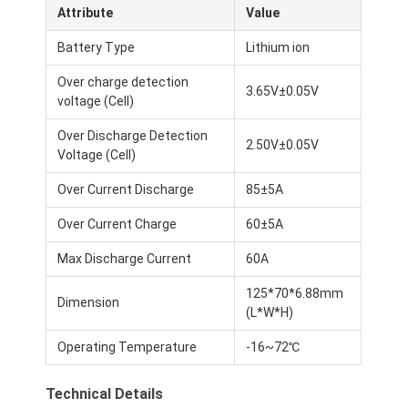
Attribute
Value
Battery Type
Lithium ion
Over charge detection
3.65V±0.05V
voltage (Cell)
Over Discharge Detection
2.50V±0.05V
Voltage (Cell)
Over Current Discharge
85±5A
Over Current Charge
60±5A
Max Discharge Current
60A
125*70*6.88mm
Dimension
(L*W*H)
Operating Temperature
-16~72℃
Technical Details