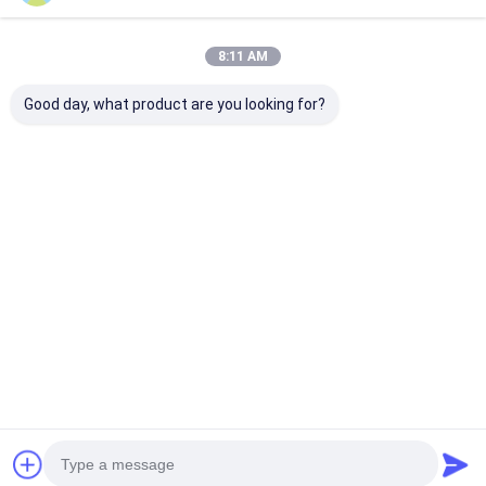
Recommended Products
8:11 AM
Good day, what product are you looking for?
BAKTH-
BAKTH-
BAKTH-
ITL0030050162-01
ITL0040100033-01
ITL004012001
3S Lithium Battery
7A Charge 8A
4S Lithium Bat
Protection Board for
Discharge 4S Li-ion
Board BMS Mo
Handheld Device
Battery BMS
with Overcurr
Best Price
Best Price
Best Pri
Battery
Protection Board
Protection
Home
About Us
Contact Us
Desktop Site
Sitemap
Privacy Policy
Quality
Lithium Ion Battery Pack
China Factory.Copyright © 2026
Shenzhen BAK Technology Co., Ltd.. All Rights Reserved.