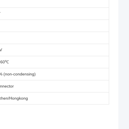
V
V
~ 60℃
% (non-condensing)
nnector
zhen/Hongkong