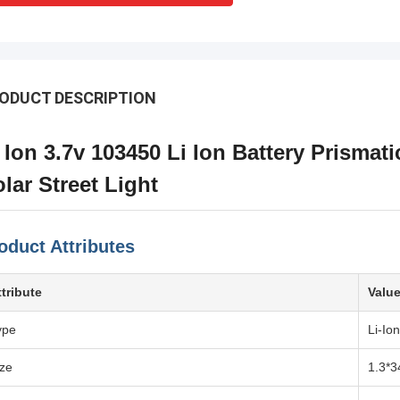
ODUCT DESCRIPTION
 Ion 3.7v 103450 Li Ion Battery Prismati
lar Street Light
oduct Attributes
ttribute
Valu
ype
Li-Ion
ize
1.3*3