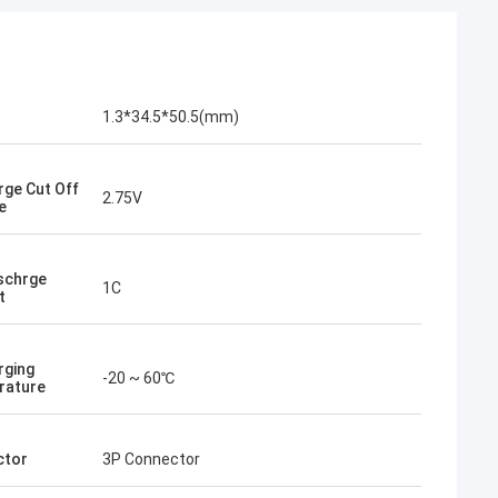
1.3*34.5*50.5(mm)
rge Cut Off
2.75V
e
schrge
1C
t
rging
-20 ~ 60℃
rature
ctor
3P Connector