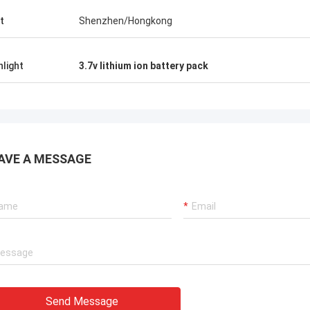
t
Shenzhen/Hongkong
hlight
3.7v lithium ion battery pack
AVE A MESSAGE
Send Message