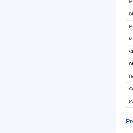
M
Di
M
M
C
D
H
C
Po
Pr