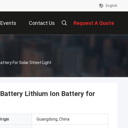
English
Events
Contact Us
Request A Quote
Battery For Solar Street Light
 Battery Lithium Ion Battery for
rigin
Guangdong, China