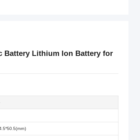
c Battery Lithium Ion Battery for
e
4.5*50.5(mm)