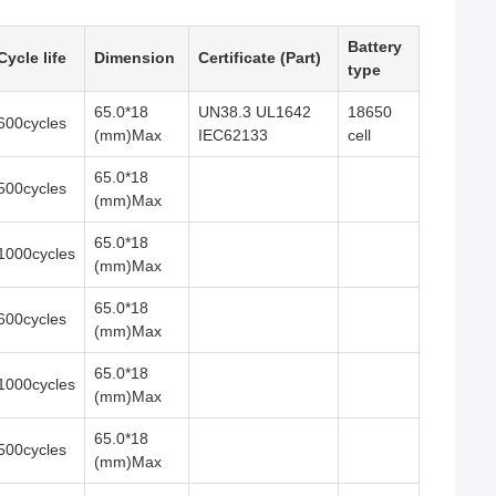
Battery
Cycle life
Dimension
Certificate (Part)
type
65.0*18
UN38.3 UL1642
18650
600cycles
(mm)Max
IEC62133
cell
65.0*18
500cycles
(mm)Max
65.0*18
1000cycles
(mm)Max
65.0*18
600cycles
(mm)Max
65.0*18
1000cycles
(mm)Max
65.0*18
500cycles
(mm)Max