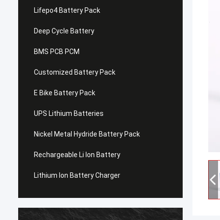
Lifepo4 Battery Pack
Deep Cycle Battery
BMS PCB PCM
Customized Battery Pack
E Bike Battery Pack
UPS Lithium Batteries
Nickel Metal Hydride Battery Pack
Rechargeable Li Ion Battery
Lithium Ion Battery Charger