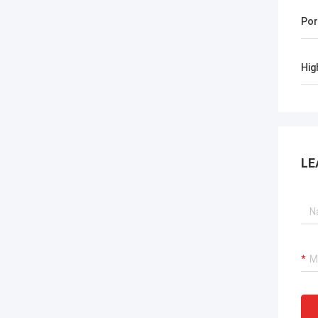
Por
Hig
LE