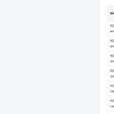
M
N
en
N
en
N
en
N
st
H1
ra
H
ra