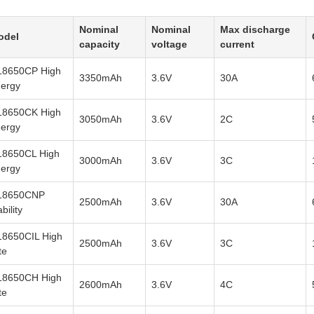
Nominal
Nominal
Max discharge
odel
capacity
voltage
current
18650CP High
3350mAh
3.6V
30A
ergy
18650CK High
3050mAh
3.6V
2C
ergy
18650CL High
3000mAh
3.6V
3C
ergy
18650CNP
2500mAh
3.6V
30A
ability
8650CIL High
2500mAh
3.6V
3C
te
18650CH High
2600mAh
3.6V
4C
te