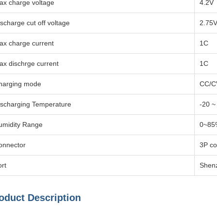
ax charge voltage
4.2V
scharge cut off voltage
2.75
ax charge current
1C
ax dischrge current
1C
harging mode
CC/C
ischarging Temperature
-20 
umidity Range
0~85
onnector
3P co
rt
Shen
oduct Description