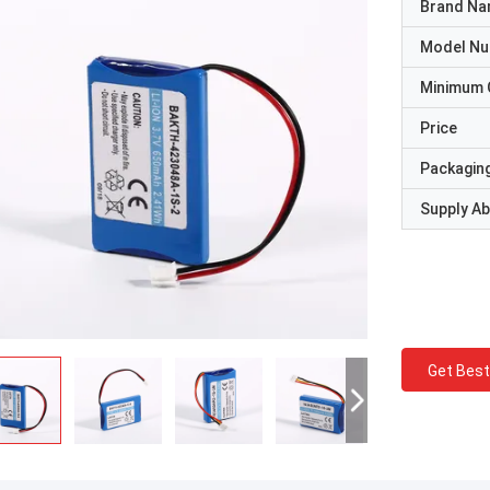
Brand N
Model N
Minimum 
Price
Packaging
Supply Abi
Get Best