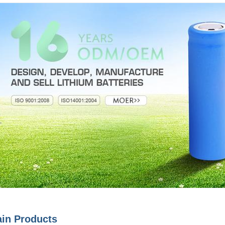
in Products