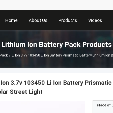
Home
About Us
Products
Videos
Lithium Ion Battery Pack Products
 Pack
/
Li Ion 3.7v 103450 Li Ion Battery Prismatic Battery Lithium Ion 
 Ion 3.7v 103450 Li Ion Battery Prismatic
lar Street Light
Place of O