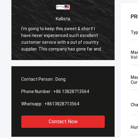
PR
Kallista
I'm going to keep this sweet & short! I
I'm goi
Typ
have never experienced such excellent
have n
customer service with a out of country
custom
supplier. This company has gone far and
suppli
Max
beyond to meet the needs of their
beyond
Vol
customers. Their response time with all
custom
my concerns were addressed
my co
immediately 100%within 1-24 hours and
immedi
Max
Contact Person :
Dong
Cur
the shipping time was EXCELLENT!
the sh
Phone Number :
+86 13828713564
Whatsapp :
+8613828713564
Cha
Contact Now
Hum