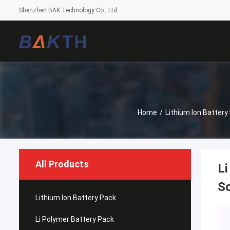
Shenzhen BAK Technology Co., Ltd.
Home
/
Lithium Ion Battery
All Products
Li
So
Lithium Ion Battery Pack
Li Polymer Battery Pack