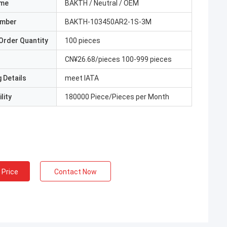
ame
BAKTH / Neutral / OEM
umber
BAKTH-103450AR2-1S-3M
Order Quantity
100 pieces
CN¥26.68/pieces 100-999 pieces
 Details
meet IATA
lity
180000 Piece/Pieces per Month
 Price
Contact Now