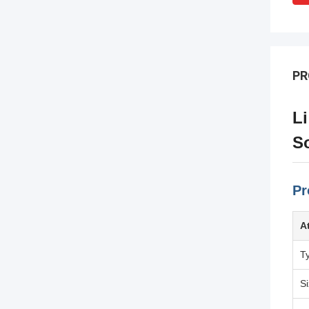
PR
Li
So
Pr
A
T
S