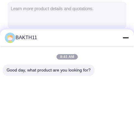
Lifepo4 Battery Pack
Deep Cycle Battery
BMS PCB PCM
BAKTH11
Continue
Customized Battery Pack
E Bike Battery Pack
8:41 AM
Our Categories
UPS Lithium Batteries
Good day, what product are you looking for?
Nickel Metal Hydride Battery Pack
Rechargeable Li Ion Battery
Lithium Ion Battery Charger
Lithium Ion Battery
Li Polymer Battery
Lifepo4 Batter
Pack
Pack