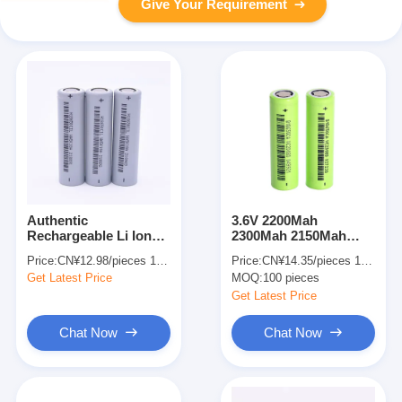
Give Your Requirement
Authentic
3.6V 2200Mah
Rechargeable Li Ion
2300Mah 2150Mah
Battery 2600mAh 3.7V
18650 Lithium Ion
Price:
CN¥12.98/pieces 1-999 pieces
Price:
CN¥14.35/pieces 100-999 pieces
18650 For Electric
Rechargeable Battery
Get Latest Price
MOQ:
100 pieces
Bikes
Lithium Ion Power
Battery
Get Latest Price
Chat Now
Chat Now