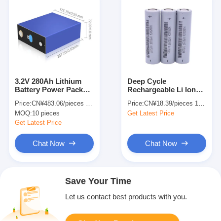
3.2V 280Ah Lithium
Deep Cycle
Battery Power Pack
Rechargeable Li Ion
Lithium Phosphate
Battery 18650
Price:
CN¥483.06/pieces 10-99 pieces
Price:
CN¥18.39/pieces 1-499 pieces
Batteries For Energy
2600Mah 3.7V
MOQ:
10 pieces
Get Latest Price
Storage In RVs
Cylindrical Lithium Ion
Battery Cell
Get Latest Price
Chat Now
Chat Now
Save Your Time
Let us contact best products with you.