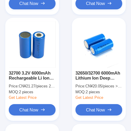
Chat Now
Chat Now
32700 3.2V 6000mAh
32650/32700 6000mAh
Rechargeable Li Ion
Lithium Ion Deep
Battery Street Light
Cycle Battery For Golf
Price:
CN¥21.27/pieces 2-499 pieces
Price:
CN¥20.05/pieces >=2 pieces
Lithium Iron
Carts Solar Energy
MOQ:
2 pieces
MOQ:
2 pieces
Phosphate Battery
Storage Systems
Get Latest Price
Get Latest Price
Chat Now
Chat Now