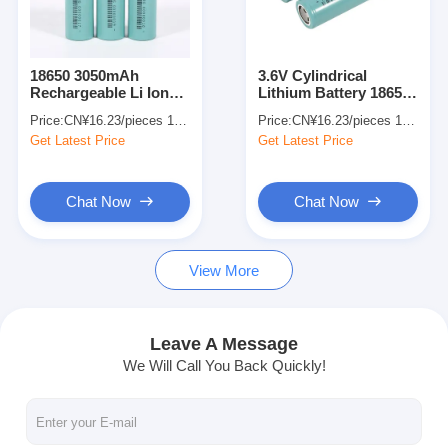
About Us
Factory Tour
18650 3050mAh
3.6V Cylindrical
Rechargeable Li Ion
Lithium Battery 18650
Quality Control
Battery Eco Friendly
3050mAh Li Ion
Price:
CN¥16.23/pieces 1-499 pieces
Price:
CN¥16.23/pieces 1-499 pieces
Explosion Proof
Batteries Bulk For
Get Latest Price
Get Latest Price
Electronics Use
Contact Us
News
Chat Now
Chat Now
Cases
View More
Chat Now
Leave A Message
We Will Call You Back Quickly!
Lithium Ion Battery Pack
Li Polymer Battery Pack