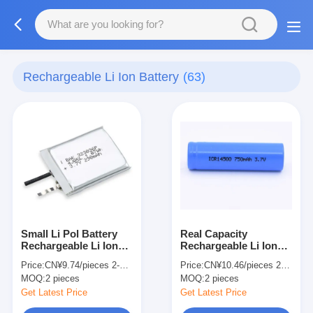
Rechargeable Li Ion Battery
(63)
Small Li Pol Battery
Real Capacity
Rechargeable Li Ion
Rechargeable Li Ion
Battery 323036P 3.7V
Lithium Battery
Price:
CN¥9.74/pieces 2-49 pieces
Price:
CN¥10.46/pieces 2-99 pieces
290mAh
ICR14500 3.7V
MOQ:
2 pieces
MOQ:
2 pieces
750mAh For Power
Tools
Get Latest Price
Get Latest Price