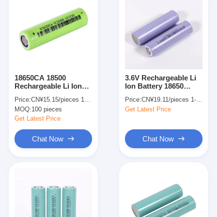
18650CA 18500
3.6V Rechargeable Li
Rechargeable Li Ion
Ion Battery 18650
Battery 2250mah 3.6v
2500mAh 3250mAh
Price:
CN¥15.15/pieces 100-999 pieces
Price:
CN¥19.11/pieces 1-499 pieces
Customized
3350mAh For
MOQ:
100 pieces
Get Latest Price
Electronic Toy Use
Get Latest Price
Chat Now
Chat Now
Home
Products
Videos